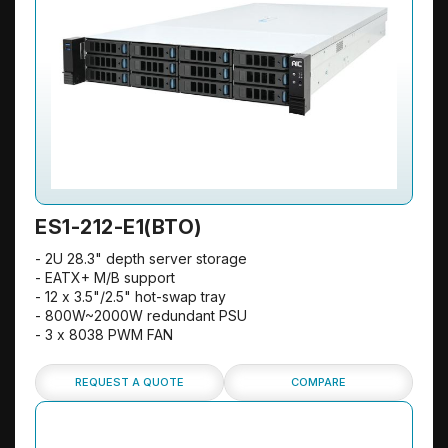
ES1-212-E1(BTO)
- 2U 28.3" depth server storage
- EATX+ M/B support
- 12 x 3.5"/2.5" hot-swap tray
- 800W~2000W redundant PSU
- 3 x 8038 PWM FAN
REQUEST A QUOTE
COMPARE