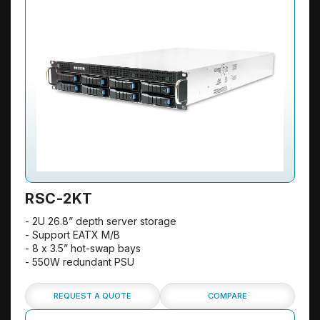
RSC-2KT
- 2U 26.8” depth server storage
- Support EATX M/B
- 8 x 3.5” hot-swap bays
- 550W redundant PSU
REQUEST A QUOTE
COMPARE