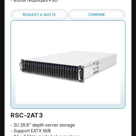
- 800W redundant PSU
REQUEST A QUOTE
COMPARE
RSC-2AT3
- 2U 26.8” depth server storage
- Support EATX M/B