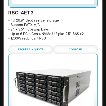
RSC-4ET3
- 4U 26.8" depth server storage
- Support EATX M/B
- 24 x 3.5" hot-swap bays
- Up to 6 PCIe Gen.4 NVMe U.2 plus 2.5" SAS x2
- 1200W redundant PSU
REQUEST A QUOTE
COMPARE