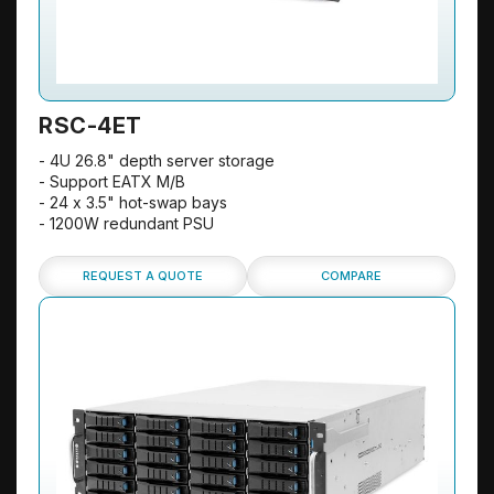
RSC-4ET
- 4U 26.8" depth server storage
- Support EATX M/B
- 24 x 3.5" hot-swap bays
- 1200W redundant PSU
REQUEST A QUOTE
COMPARE