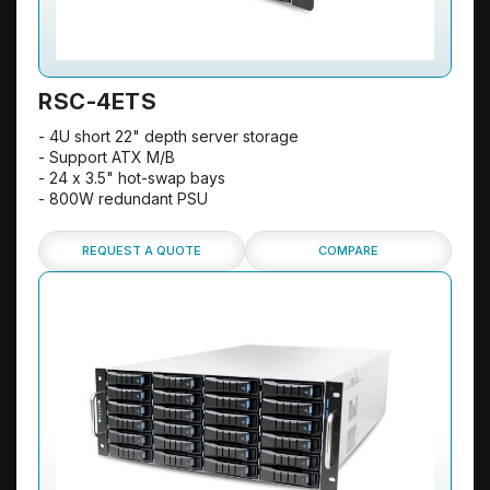
RSC-4ETS
- 4U short 22" depth server storage
- Support ATX M/B
- 24 x 3.5" hot-swap bays
- 800W redundant PSU
REQUEST A QUOTE
COMPARE