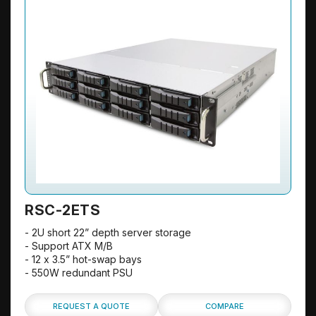
RSC-2ETS
- 2U short 22” depth server storage
- Support ATX M/B
- 12 x 3.5” hot-swap bays
- 550W redundant PSU
REQUEST A QUOTE
COMPARE