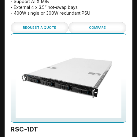
- Support ATX M/B
- External 4 x 3.5” hot-swap bays
- 400W single or 300W redundant PSU
REQUEST A QUOTE
COMPARE
RSC-1DT