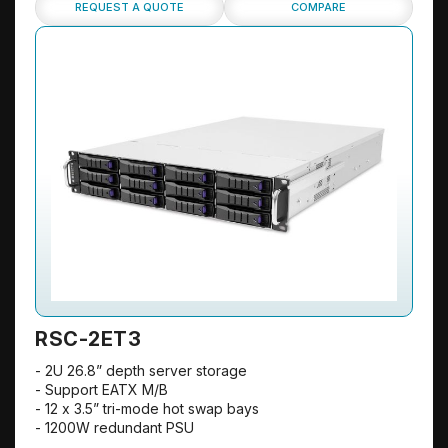
REQUEST A QUOTE
COMPARE
RSC-2ET3
- 2U 26.8” depth server storage
- Support EATX M/B
- 12 x 3.5” tri-mode hot swap bays
- 1200W redundant PSU