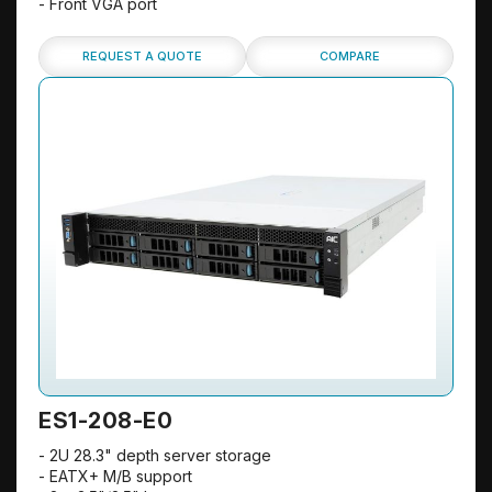
- Front VGA port
REQUEST A QUOTE
COMPARE
ES1-208-E0
- 2U 28.3" depth server storage
- EATX+ M/B support