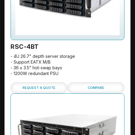
RSC-4BT
- 4U 26.7" depth server storage
- Support EATX M/B
- 36 x 3.5" hot-swap bays
- 1200W redundant PSU
REQUEST A QUOTE
COMPARE