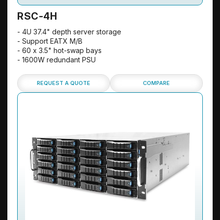
RSC-4H
- 4U 37.4" depth server storage
- Support EATX M/B
- 60 x 3.5" hot-swap bays
- 1600W redundant PSU
REQUEST A QUOTE
COMPARE