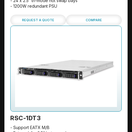
- 24 x 2.5” tri-mode hot swap bays
- 1200W redundant PSU
REQUEST A QUOTE
COMPARE
RSC-1DT3
- Support EATX M/B