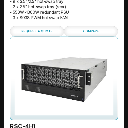
- 8 x 3.5"/2.5" hot-swap tray
- 2 x 2.5" hot-swap tray (rear)
- 550W~1300W redundant PSU
- 3 x 8038 PWM hot swap FAN
REQUEST A QUOTE
COMPARE
RSC-4H1