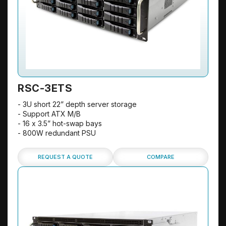
RSC-3ETS
- 3U short 22” depth server storage
- Support ATX M/B
- 16 x 3.5” hot-swap bays
- 800W redundant PSU
REQUEST A QUOTE
COMPARE