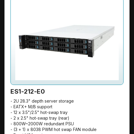
ES1-212-E0
- 2U 28.3" depth server storage
- EATX+ M/B support
- 12 x 3.5"/2.5" hot-swap tray
- 2 x 2.5" hot-swap tray (rear)
- 800W~2000W redundant PSU
- (3 + 1) x 8038 PWM hot swap FAN module