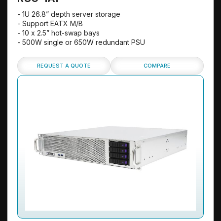
- 1U 26.8” depth server storage
- Support EATX M/B
- 10 x 2.5” hot-swap bays
- 500W single or 650W redundant PSU
REQUEST A QUOTE
COMPARE