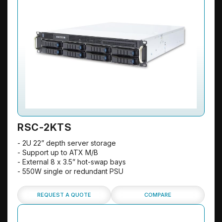
RSC-2KTS
- 2U 22” depth server storage
- Support up to ATX M/B
- External 8 x 3.5” hot-swap bays
- 550W single or redundant PSU
REQUEST A QUOTE
COMPARE