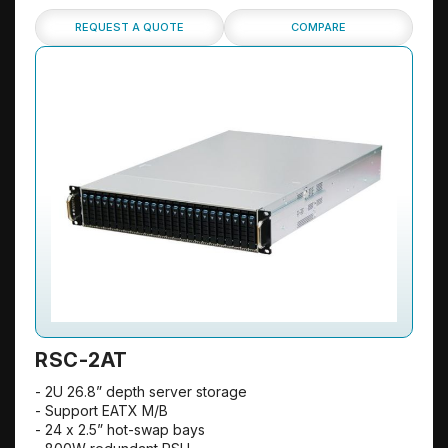
REQUEST A QUOTE
COMPARE
RSC-2AT
- 2U 26.8” depth server storage
- Support EATX M/B
- 24 x 2.5” hot-swap bays