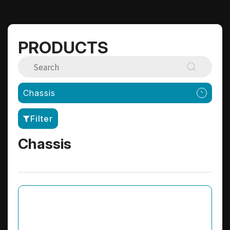
PRODUCTS
Chassis
Filter
Chassis