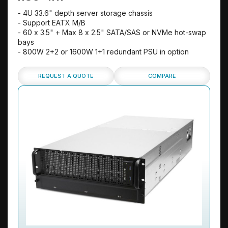
- 4U 33.6" depth server storage chassis
- Support EATX M/B
- 60 x 3.5" + Max 8 x 2.5" SATA/SAS or NVMe hot-swap
bays
- 800W 2+2 or 1600W 1+1 redundant PSU in option
REQUEST A QUOTE
COMPARE