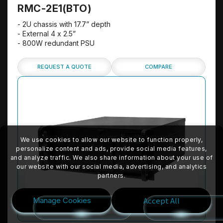
RMC-2E1(BTO)
- 2U chassis with 17.7” depth
- External 4 x 2.5”
- 800W redundant PSU
REQUEST A QUOTE
COMPARE
We use cookies to allow our website to function properly,
personalize content and ads, provide social media features,
and analyze traffic. We also share information about your use of
our website with our social media, advertising, and analytics
partners.
Accept All
Manage Cookies