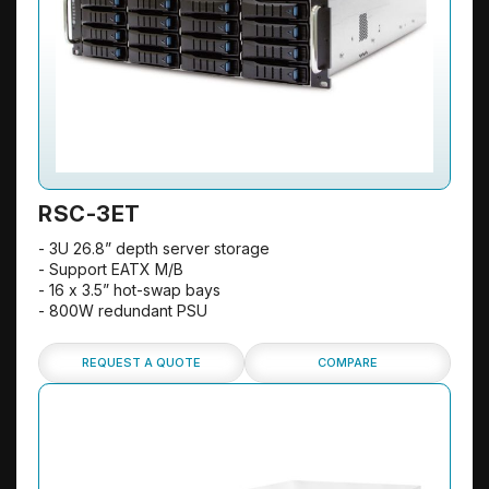
RSC-3ET
- 3U 26.8” depth server storage
- Support EATX M/B
- 16 x 3.5” hot-swap bays
- 800W redundant PSU
REQUEST A QUOTE
COMPARE