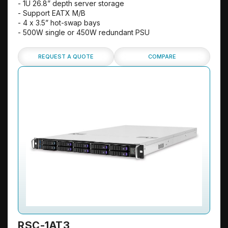
- 1U 26.8” depth server storage
- Support EATX M/B
- 4 x 3.5” hot-swap bays
- 500W single or 450W redundant PSU
REQUEST A QUOTE
COMPARE
RSC-1AT3