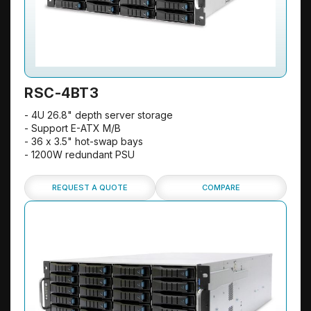
RSC-4BT3
- 4U 26.8" depth server storage
- Support E-ATX M/B
- 36 x 3.5" hot-swap bays
- 1200W redundant PSU
REQUEST A QUOTE
COMPARE