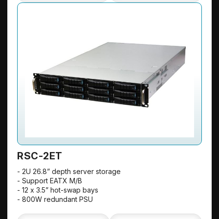
RSC-2ET
- 2U 26.8” depth server storage
- Support EATX M/B
- 12 x 3.5” hot-swap bays
- 800W redundant PSU