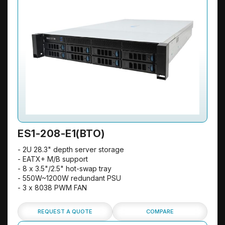
ES1-208-E1(BTO)
- 2U 28.3" depth server storage
- EATX+ M/B support
- 8 x 3.5"/2.5" hot-swap tray
- 550W~1200W redundant PSU
- 3 x 8038 PWM FAN
REQUEST A QUOTE
COMPARE