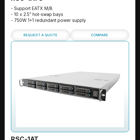
- Support EATX M/B
- 10 x 2.5” hot-swap bays
- 750W 1+1 redundant power supply
REQUEST A QUOTE
COMPARE
RSC-1AT