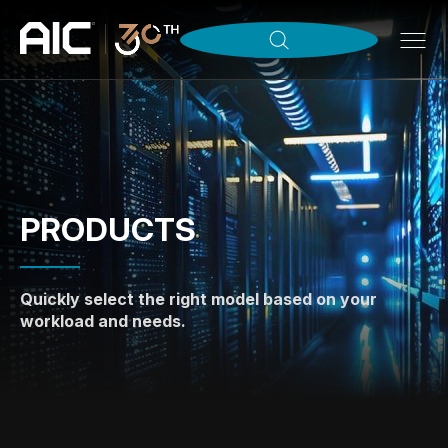
PRODUCTS
Quickly select the right model based on your
workload and needs.