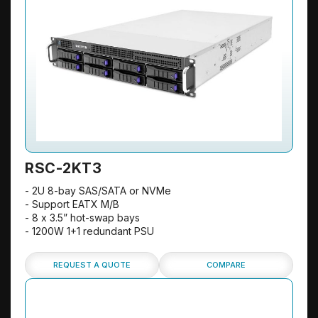
RSC-2KT3
- 2U 8-bay SAS/SATA or NVMe
- Support EATX M/B
- 8 x 3.5” hot-swap bays
- 1200W 1+1 redundant PSU
REQUEST A QUOTE
COMPARE