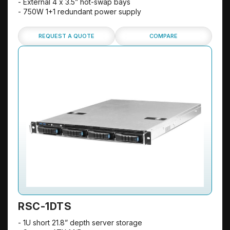
- External 4 x 3.5” hot-swap bays
- 750W 1+1 redundant power supply
REQUEST A QUOTE
COMPARE
RSC-1DTS
- 1U short 21.8” depth server storage