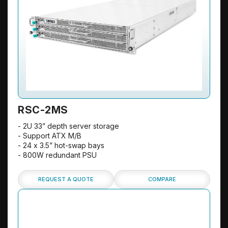
RSC-2MS
- 2U 33” depth server storage
- Support ATX M/B
- 24 x 3.5” hot-swap bays
- 800W redundant PSU
REQUEST A QUOTE
COMPARE