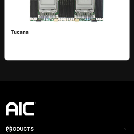
Tucana
PRODUCTS