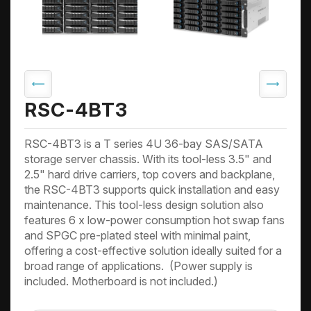
RSC-4BT3
RSC-4BT3 is a T series 4U 36-bay SAS/SATA
storage server chassis. With its tool-less 3.5" and
2.5" hard drive carriers, top covers and backplane,
the RSC-4BT3 supports quick installation and easy
maintenance. This tool-less design solution also
features 6 x low-power consumption hot swap fans
and SPGC pre-plated steel with minimal paint,
offering a cost-effective solution ideally suited for a
broad range of applications. (Power supply is
included. Motherboard is not included.)