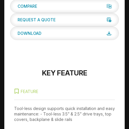
COMPARE
REQUEST A QUOTE
DOWNLOAD
KEY FEATURE
FEATURE
Tool-less design supports quick installation and easy
12
maintenance: - Tool-less 3.5” & 2.5” drive trays, top
covers, backplane & slide rails