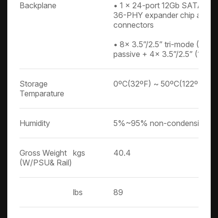
Backplane
• 1 x 24-port 12Gb SATA/SA
36-PHY expander chip and 
connectors
• 8x 3.5”/2.5” tri-mode (N
passive + 4x 3.5”/2.5” (12G
Storage
0ºC(32ºF) ~ 50ºC(122ºF)
Temparature
Humidity
5%~95% non-condensing
Gross Weight
kgs
40.4
(W/PSU& Rail)
lbs
89