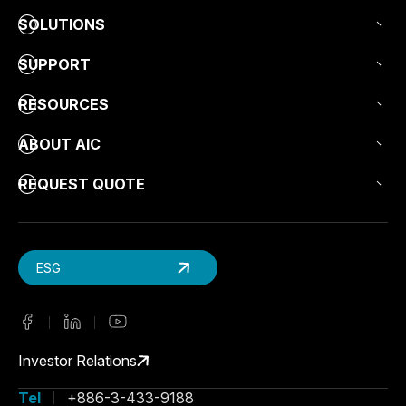
SOLUTIONS
SUPPORT
RESOURCES
ABOUT AIC
REQUEST QUOTE
ESG
Investor Relations
Tel
+886-3-433-9188