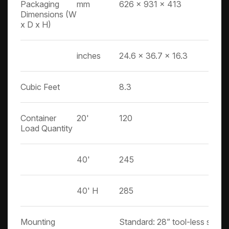
Packaging
mm
626 x 931 x 413
Dimensions (W
x D x H)
inches
24.6 x 36.7 x 16.3
Cubic Feet
8.3
Container
20'
120
Load Quantity
40'
245
40' H
285
Mounting
Standard: 28” tool-less slide ra