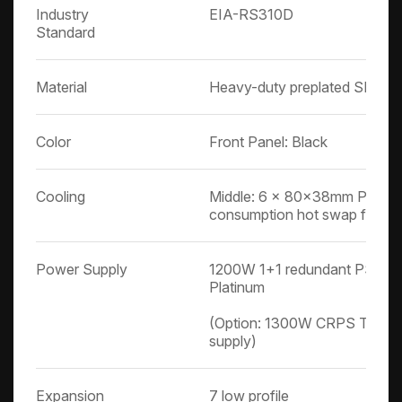
Industry
EIA-RS310D
Standard
Material
Heavy-duty preplated SPGC co
Color
Front Panel: Black
Cooling
Middle: 6 x 80x38mm PWM 
consumption hot swap fans
Power Supply
1200W 1+1 redundant PSU P
Platinum
(Option: 1300W CRPS Titani
supply)
Expansion
7 low profile