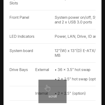
Slots
Front Panel
System power on/off, System
and 2 x USB 3.0 ports
LED Indicators
Power, LAN, Drive, ID and Ale
System board
12”(W) x 13”(D) E-ATX/SSI E
MB
Drive Bays
External
• 36 x 3.5” hot swap
• 2 x 2.5” hot swap (option)
Internal
• 2 x 2.5" (option)
scroll