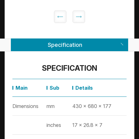
Specification
SPECIFICATION
Main
Sub
Details
Dimensions
mm
430 x 680 x 177
inches
17 x 26.8 x 7