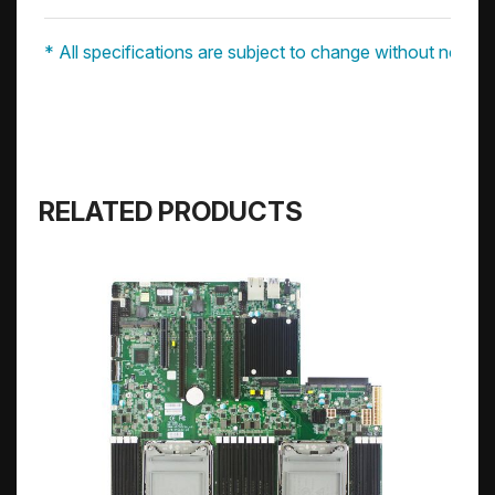
* All specifications are subject to change without notice.
RELATED PRODUCTS