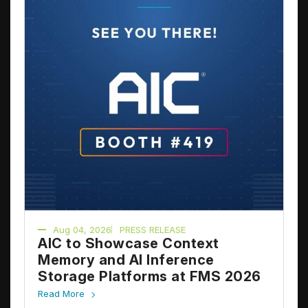
Aug 04, 2026
PRESS RELEASE
AIC to Showcase Context
Memory and AI Inference
Storage Platforms at FMS 2026
Read More