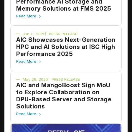
Performance AI Storage and
Memory Solutions at FMS 2025
Read More
Jun 11, 2025
PRESS RELEASE
AIC Showcases Next-Generation
HPC and AI Solutions at ISC High
Performance 2025
Read More
May 28, 2025
PRESS RELEASE
AIC and MangoBoost Sign MoU
to Explore Collaboration on
DPU-Based Server and Storage
Solutions
Read More