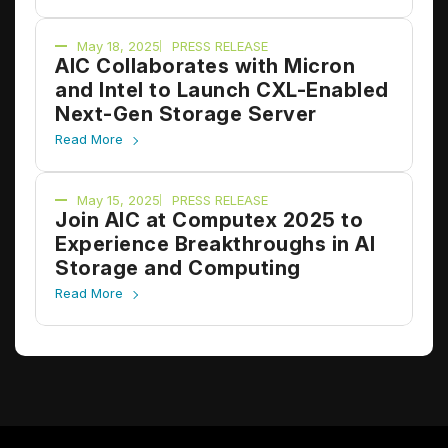
May 18, 2025
PRESS RELEASE
AIC Collaborates with Micron
and Intel to Launch CXL-Enabled
Next-Gen Storage Server
Read More
May 15, 2025
PRESS RELEASE
Join AIC at Computex 2025 to
Experience Breakthroughs in AI
Storage and Computing
Read More