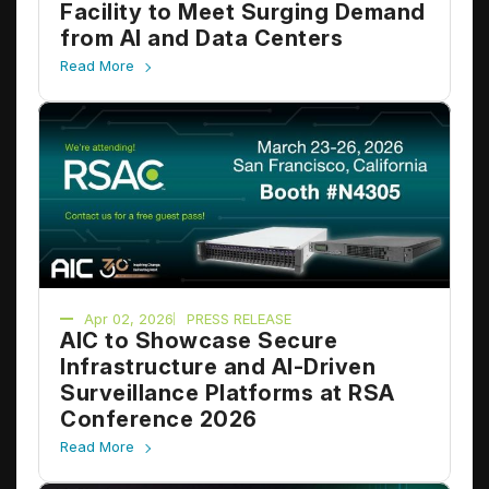
Facility to Meet Surging Demand
from AI and Data Centers
Read More
Apr 02, 2026
PRESS RELEASE
AIC to Showcase Secure
Infrastructure and AI-Driven
Surveillance Platforms at RSA
Conference 2026
Read More