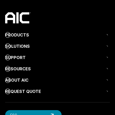
PRODUCTS
SOLUTIONS
SUPPORT
RESOURCES
ABOUT AIC
REQUEST QUOTE