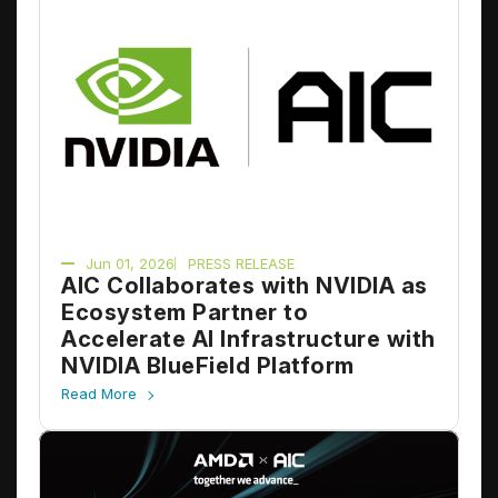
Jun 01, 2026
PRESS RELEASE
AIC Collaborates with NVIDIA as
Ecosystem Partner to
Accelerate AI Infrastructure with
NVIDIA BlueField Platform
Read More