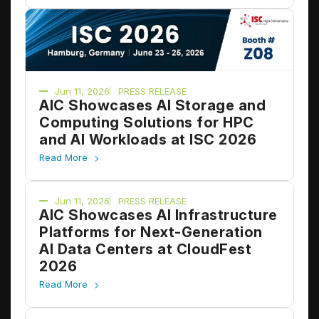
Jun 11, 2026
PRESS RELEASE
AIC Showcases AI Storage and
Computing Solutions for HPC
and AI Workloads at ISC 2026
Read More
Jun 11, 2026
PRESS RELEASE
AIC Showcases AI Infrastructure
Platforms for Next-Generation
AI Data Centers at CloudFest
2026
Read More