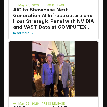
May 26, 2026
PRESS RELEASE
AIC to Showcase Next-
Generation AI Infrastructure and
Host Strategic Panel with NVIDIA
and VAST Data at COMPUTEX
2026
Read More
May 22, 2026
PRESS RELEASE