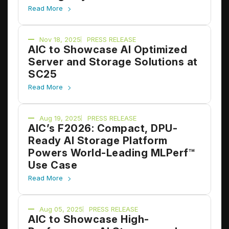
Inference
Read More
Nov 18, 2025
PRESS RELEASE
AIC to Showcase AI Optimized
Server and Storage Solutions at
SC25
Read More
Aug 19, 2025
PRESS RELEASE
AIC’s F2026: Compact, DPU-
Ready AI Storage Platform
Powers World-Leading MLPerf™
Use Case
Read More
Aug 05, 2025
PRESS RELEASE
AIC to Showcase High-