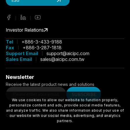
ESG
Investor Relations
Tel
+886-3-433-9188
Fax
+886-3-287-1818
Support Email
support@aicipc.com
Sales Email
sales@aicipc.com.tw
Newsletter
Receive the latest product news and solutions
We use cookies to allow our website to function properly,
SUBSCRIBE
personalize content and ads, provide social media features,
and analyze traffic. We also share information about your use of
our website with our social media, advertising, and analytics
partners.
Copyright ©
2026
AIC
All Rights Reserved.
Design
-
iBest
|
Privacy
Accept All
Manage Cookies