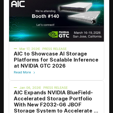
Mar 17, 2026
PRESS RELEASE
AIC to Showcase AI Storage
Platforms for Scalable Inference
at NVIDIA GTC 2026
Read More
Jan 06, 2026
PRESS RELEASE
AIC Expands NVIDIA BlueField-
Accelerated Storage Portfolio
With New F2032-G6 JBOF
Storage System to Accelerate AI