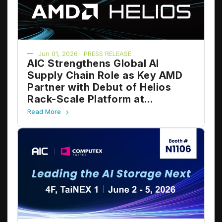
Jun 01, 2026
PRESS RELEASE
AIC Strengthens Global AI
Supply Chain Role as Key AMD
Partner with Debut of Helios
Rack-Scale Platform at
COMPUTEX 2026
Read More