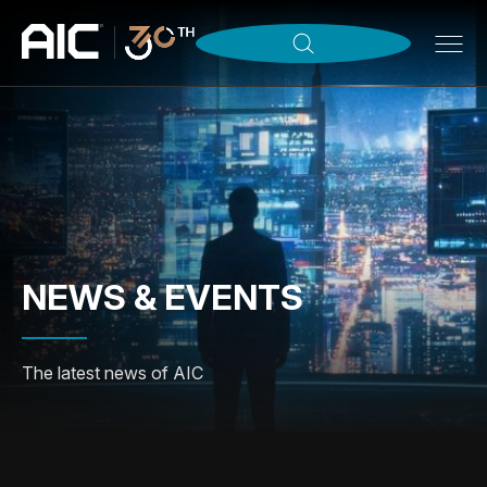
NEWS & EVENTS
The latest news of AIC