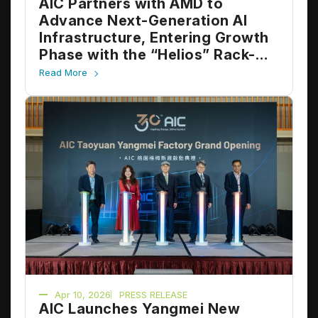
AIC Partners with AMD to
Advance Next-Generation AI
Infrastructure, Entering Growth
Phase with the “Helios” Rack-
Scale Platform
Read More
Apr 10, 2026
PRESS RELEASE
AIC Launches Yangmei New