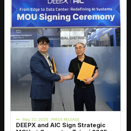
May 22, 2025
PRESS RELEASE
DEEPX and AIC Sign Strategic