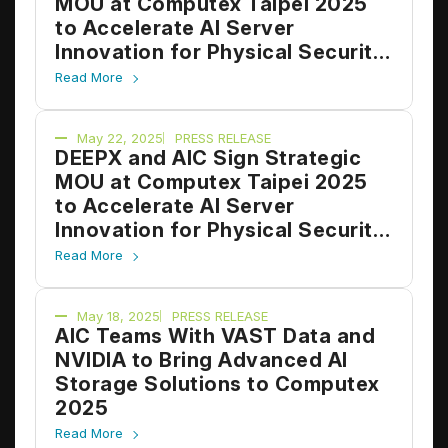
MOU at Computex Taipei 2025
to Accelerate AI Server
Innovation for Physical Security
and Edge Applications
Read More
May 22, 2025
PRESS RELEASE
DEEPX and AIC Sign Strategic
MOU at Computex Taipei 2025
to Accelerate AI Server
Innovation for Physical Security
and Edge Applications
Read More
May 18, 2025
PRESS RELEASE
AIC Teams With VAST Data and
NVIDIA to Bring Advanced AI
Storage Solutions to Computex
2025
Read More