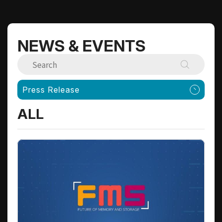
NEWS & EVENTS
Press Release
ALL