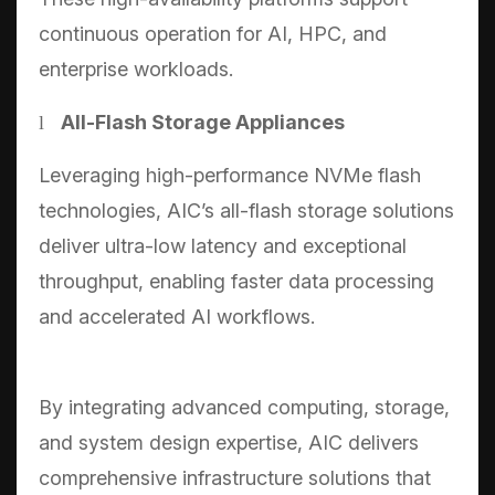
continuous operation for AI, HPC, and
enterprise workloads.
All-Flash Storage Appliances
l
Leveraging high-performance NVMe flash
technologies, AIC’s all-flash storage solutions
deliver ultra-low latency and exceptional
throughput, enabling faster data processing
and accelerated AI workflows.
By integrating advanced computing, storage,
and system design expertise, AIC delivers
comprehensive infrastructure solutions that