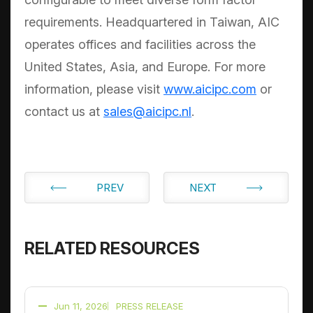
requirements. Headquartered in Taiwan, AIC
operates offices and facilities across the
United States, Asia, and Europe. For more
information, please visit
www.aicipc.com
or
contact us at
sales@aicipc.nl
.
PREV
NEXT
RELATED RESOURCES
Jun 11, 2026
PRESS RELEASE