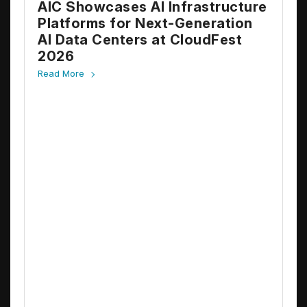
AIC Showcases AI Infrastructure
Platforms for Next-Generation
AI Data Centers at CloudFest
2026
Read More
A
E
A
N
R