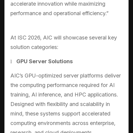
accelerate innovation while maximizing
performance and operational efficiency.”
At ISC 2026, AIC will showcase several key
solution categories:
GPU Server Solutions
l
AIC’s GPU-optimized server platforms deliver
the computing performance required for AI
training, AI inference, and HPC applications.
Designed with flexibility and scalability in
mind, these systems support accelerated
computing environments across enterprise,
research, and cloud deployments.