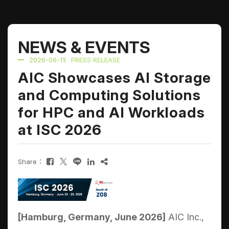
NEWS & EVENTS
2026-06-11
PRESS RELEASE
AIC Showcases AI Storage
and Computing Solutions
for HPC and AI Workloads
at ISC 2026
Share：
[Hamburg, Germany, June 2026]
AIC Inc.,