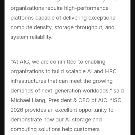
organizations require high-performance
platforms capable of delivering exceptional
compute density, storage throughput, and
system reliability.
“At AIC, we are committed to enabling
organizations to build scalable AI and HPC
infrastructures that can meet the growing
demands of next-generation workloads,” said
Michael Liang, President & CEO of AIC. “ISC
2026 provides an excellent opportunity to
demonstrate how our AI storage and
computing solutions help customers