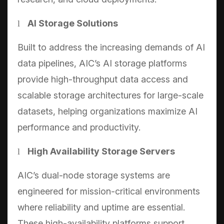
AI Storage Solutions
l
Built to address the increasing demands of AI
data pipelines, AIC’s AI storage platforms
provide high-throughput data access and
scalable storage architectures for large-scale
datasets, helping organizations maximize AI
performance and productivity.
High Availability Storage Servers
l
AIC’s dual-node storage systems are
engineered for mission-critical environments
where reliability and uptime are essential.
These high-availability platforms support