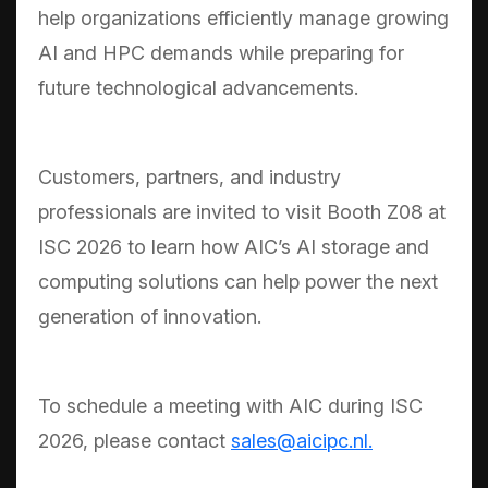
help organizations efficiently manage growing
AI and HPC demands while preparing for
future technological advancements.
Customers, partners, and industry
professionals are invited to visit Booth Z08 at
ISC 2026 to learn how AIC’s AI storage and
computing solutions can help power the next
generation of innovation.
To schedule a meeting with AIC during ISC
2026, please contact
sales@aicipc.nl.