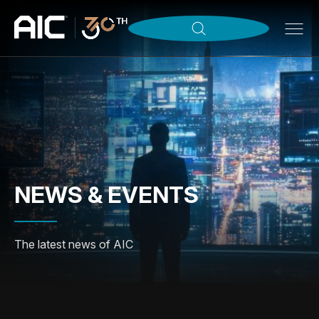
NEWS & EVENTS
The latest news of AIC