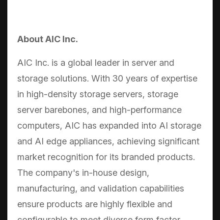
About AIC Inc.
AIC Inc. is a global leader in server and
storage solutions. With 30 years of expertise
in high-density storage servers, storage
server barebones, and high-performance
computers, AIC has expanded into AI storage
and AI edge appliances, achieving significant
market recognition for its branded products.
The company's in-house design,
manufacturing, and validation capabilities
ensure products are highly flexible and
configurable to meet diverse form factor