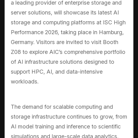
a leading provider of enterprise storage and
server solutions, will showcase its latest AI
storage and computing platforms at ISC High
Performance 2026, taking place in Hamburg,
Germany. Visitors are invited to visit Booth
Z08 to explore AIC’s comprehensive portfolio
of AI infrastructure solutions designed to
support HPC, AI, and data-intensive
workloads.
The demand for scalable computing and
storage infrastructure continues to grow, from
AI model training and inference to scientific
simulations and large-scale data analytics,