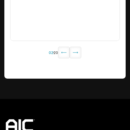
6
02
20