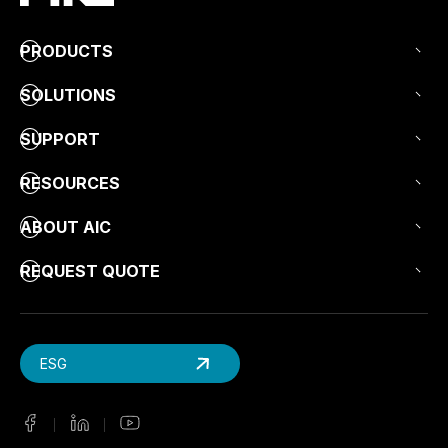
PRODUCTS
SOLUTIONS
SUPPORT
RESOURCES
ABOUT AIC
REQUEST QUOTE
ESG