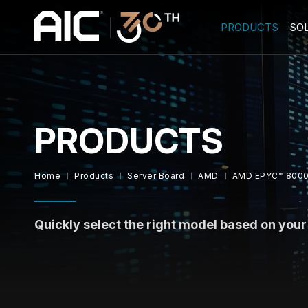
PRODUCTS
SO
PRODUCTS
Home
Products
Server Board
AMD
AMD EPYC™ 8000
Quickly select the right model based on you