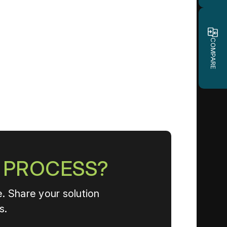
COMPARE
N PROCESS?
. Share your solution
s.