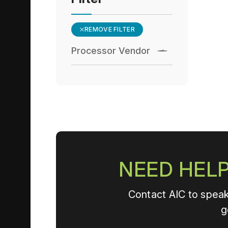
REMOVE FILTER
Processor Vendor
NEED HELP
Contact AIC to speak
g