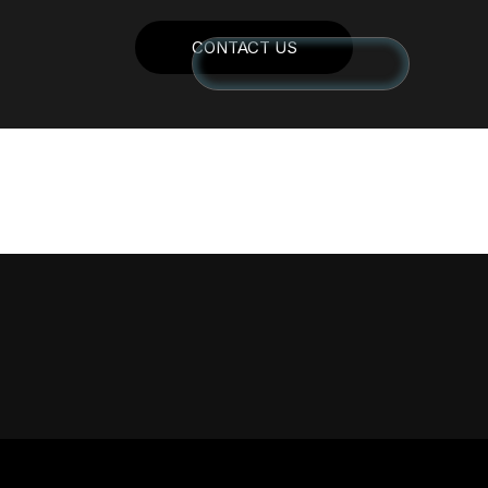
CONTACT US