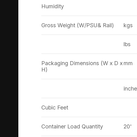
Humidity
Gross Weight (W/PSU& Rail)
kgs
lbs
Packaging Dimensions (W x D x
mm
H)
inche
Cubic Feet
Container Load Quantity
20'