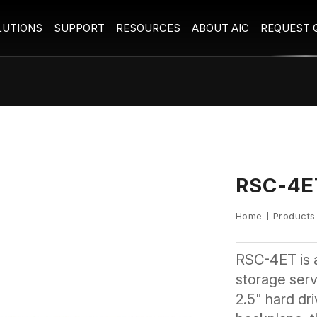
LUTIONS
SUPPORT
RESOURCES
ABOUT AIC
REQUEST 
RSC-4E
Home
Products
RSC-4ET is 
storage serve
2.5" hard dr