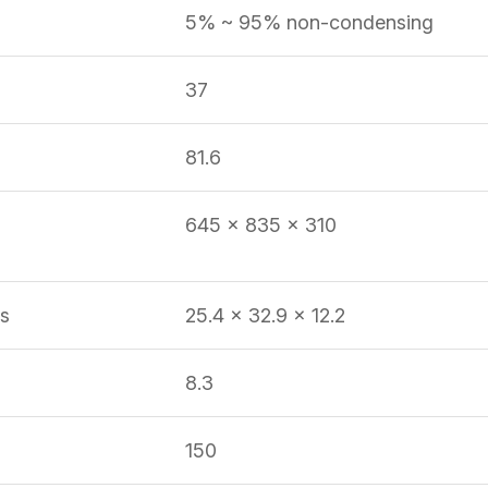
5% ~ 95% non-condensing
37
81.6
645 x 835 x 310
s
25.4 x 32.9 x 12.2
8.3
150