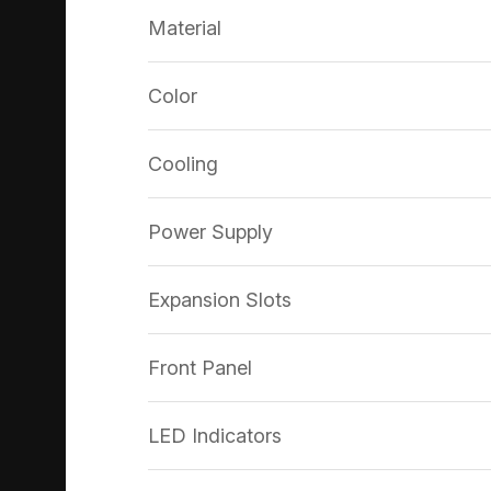
Material
Color
Cooling
Power Supply
Expansion Slots
Front Panel
LED Indicators