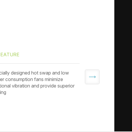
FEATURE
FEATURE
ially designed hot swap and low
3.5” drive tray co
r consumption fans minimize
to adapt to 2.5” dri
tional vibration and provide superior
ing