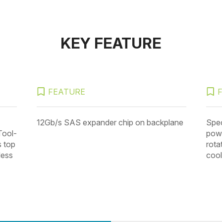
KEY FEATURE
FEATURE
12Gb/s SAS expander chip on backplane
Spec
Tool-
powe
s top
rota
less
cool