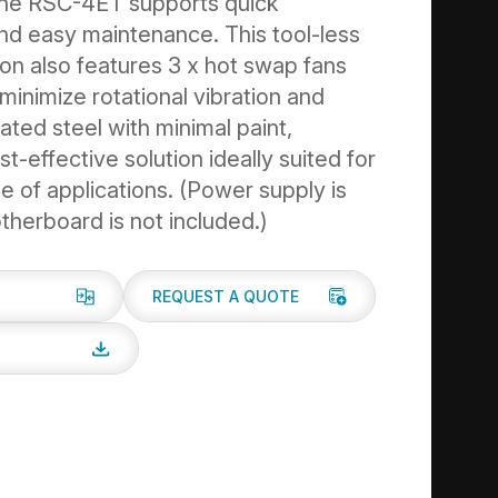
the RSC-4ET supports quick
 and easy maintenance. This tool-less
ion also features 3 x hot swap fans
minimize rotational vibration and
ted steel with minimal paint,
st-effective solution ideally suited for
e of applications. (Power supply is
therboard is not included.)
REQUEST A QUOTE