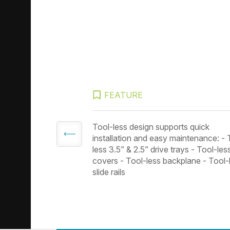
FEATURE
 3.0 portsm
Tool-less design supports quick
installation and easy maintenance: - 
less 3.5” & 2.5” drive trays - Tool-les
covers - Tool-less backplane - Tool-
slide rails