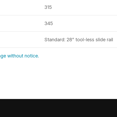
315
H
345
Standard: 28” tool-less slide rail
nge without notice.