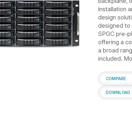
backplane, 
installation
design solut
designed to 
SPGC pre-pla
offering a co
a broad rang
included. Mo
COMPARE
DOWNLOAD