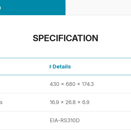
n
SPECIFICATION
Details
430 x 680 x 174.3
s
16.9 x 26.8 x 6.9
EIA-RS310D