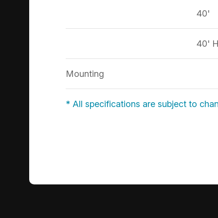
40'
40' 
Mounting
* All specifications are subject to cha