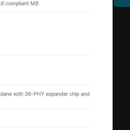
.6 compliant MB
plane with 36-PHY expander chip and