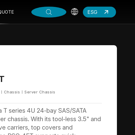
ESG
QUOTE
T
Chassis
Server Chassis
a T series 4U 24-bay SAS/SATA
r chassis. With its tool-less 3.5" and
ive carriers, top covers and