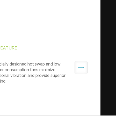
FEATURE
FEATURE
ially designed hot swap and low
3.5” drive tray co
r consumption fans minimize
to adapt to 2.5” dri
tional vibration and provide superior
ing