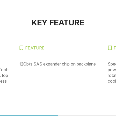
KEY FEATURE
FEATURE
12Gb/s SAS expander chip on backplane
Spec
Tool-
powe
s top
rota
less
cool