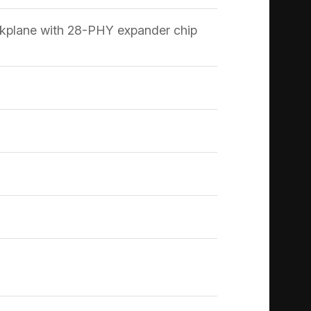
kplane with 28-PHY expander chip