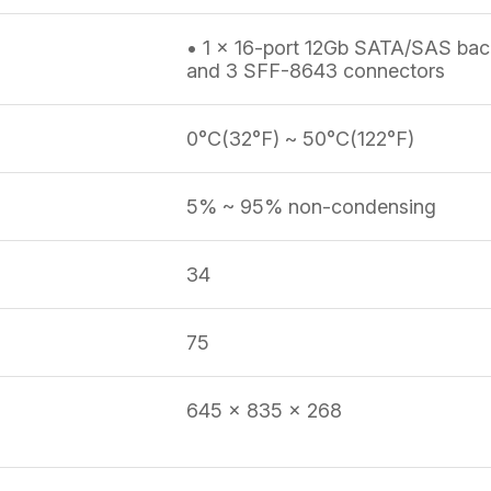
• 1 x 16-port 12Gb SATA/SAS bac
and 3 SFF-8643 connectors
0°C(32°F) ~ 50°C(122°F)
5% ~ 95% non-condensing
34
75
645 x 835 x 268