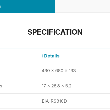
n
SPECIFICATION
Details
430 x 680 x 133
s
17 x 26.8 x 5.2
EIA-RS310D