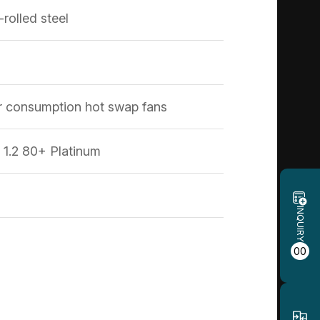
rolled steel
consumption hot swap fans
1.2 80+ Platinum
INQUIRY
00