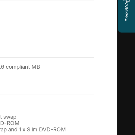
COMPARE
.6 compliant MB
ot swap
 DVD-ROM
t swap and 1 x Slim DVD-ROM