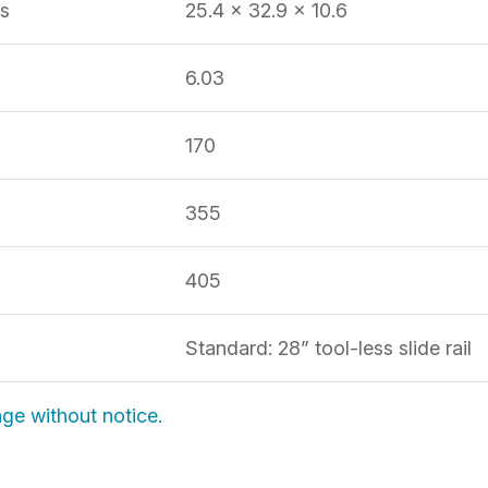
s
25.4 x 32.9 x 10.6
6.03
170
355
H
405
Standard: 28” tool-less slide rail
nge without notice.