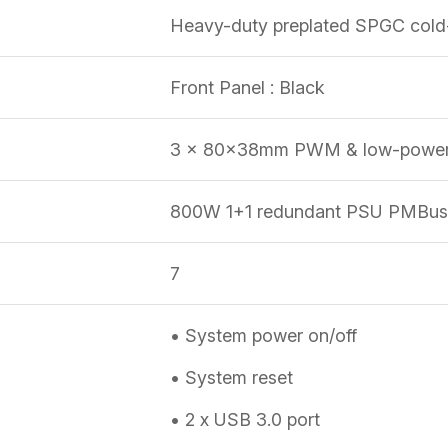
Heavy-duty preplated SPGC cold-
Front Panel : Black
3 x 80x38mm PWM & low-power 
800W 1+1 redundant PSU PMBus 
7
• System power on/off
• System reset
• 2 x USB 3.0 port