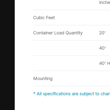
inche
Cubic Feet
Container Load Quantity
20'
40'
40' 
Mounting
* All specifications are subject to cha