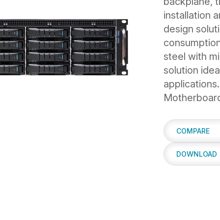
backplane, 
installation
design solut
consumption
steel with mi
solution idea
applications
Motherboard 
COMPARE
DOWNLOAD