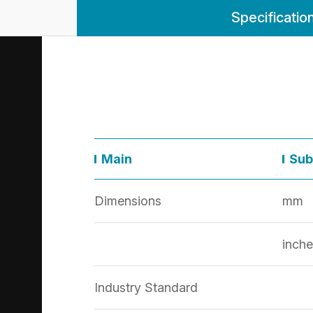
Specificatio
Main
Sub
Dimensions
mm
inche
Industry Standard