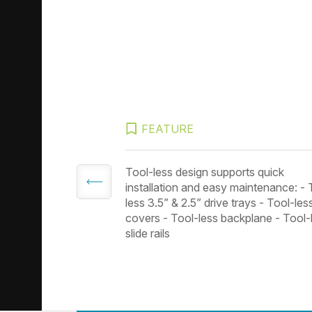
FEATURE
 3.0 ports
Tool-less design supports quick
installation and easy maintenance: - 
less 3.5” & 2.5” drive trays - Tool-les
covers - Tool-less backplane - Tool-
slide rails