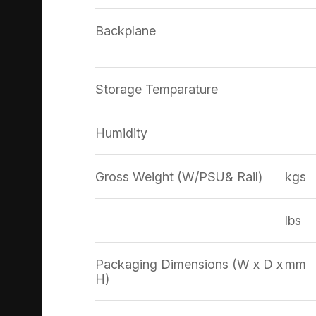
Backplane
Storage Temparature
Humidity
Gross Weight (W/PSU& Rail)
kgs
lbs
Packaging Dimensions (W x D x
mm
H)