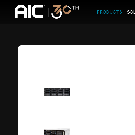
PRODUCTS
SO