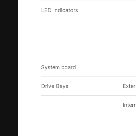
LED Indicators
System board
Drive Bays
Exter
Inter