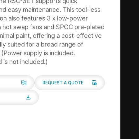
the RSC-3ET supports quick
 and easy maintenance. This tool-less
ion also features 3 x low-power
 hot swap fans and SPGC pre-plated
nimal paint, offering a cost-effective
lly suited for a broad range of
. (Power supply is included.
is not included.)
REQUEST A QUOTE