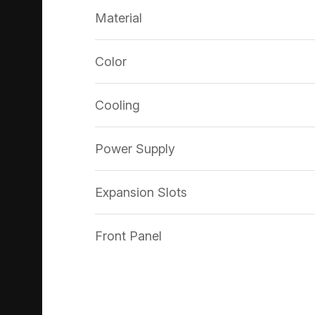
Material
Color
Cooling
Power Supply
Expansion Slots
Front Panel