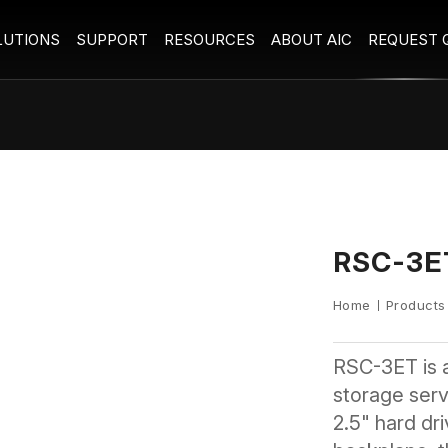
LUTIONS
SUPPORT
RESOURCES
ABOUT AIC
REQUEST 
RSC-3E
Home
Products
RSC-3ET is 
storage serve
2.5" hard dr