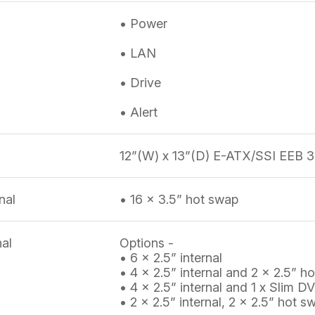
• Power
• LAN
• Drive
• Alert
12”(W) x 13”(D) E-ATX/SSI EEB 3
nal
• 16 x 3.5” hot swap
nal
Options -
• 6 x 2.5” internal
• 4 x 2.5” internal and 2 x 2.5” h
• 4 x 2.5” internal and 1 x Slim
• 2 x 2.5” internal, 2 x 2.5” ho