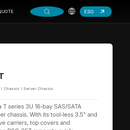
ESG
QUOTE
T
Chassis
Server Chassis
a T series 3U 16-bay SAS/SATA
r chassis. With its tool-less 3.5" and
ive carriers, top covers and