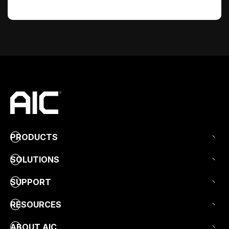
PRODUCTS
SOLUTIONS
SUPPORT
RESOURCES
ABOUT AIC