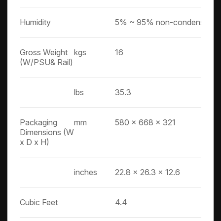
Humidity
5% ~ 95% non-condensing
Gross Weight
kgs
16
(W/PSU& Rail)
lbs
35.3
Packaging
mm
580 x 668 x 321
Dimensions (W
x D x H)
inches
22.8 x 26.3 x 12.6
Cubic Feet
4.4