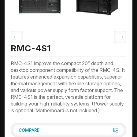
RMC-4S1
RMC-4S1 improve the compact 20” depth and
desktop component compatibility of the RMC-4S. It
features enhanced expansion capabilities, superior
thermal management with flexible storage options,
and various power supply form factor support. The
RMC-4S1 is the perfect, versatile platform for
building your high-reliability systems. (Power supply
is optional. Motherboard is not included.)
COMPARE