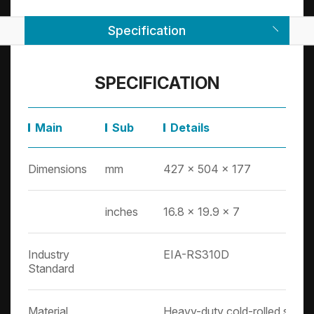
Specification
SPECIFICATION
Main
Sub
Details
Dimensions
mm
427 x 504 x 177
inches
16.8 x 19.9 x 7
Industry
EIA-RS310D
Standard
Material
Heavy-duty cold-rolled steel