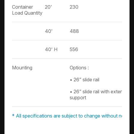
Container
20'
230
Load Quantity
40'
488
40' H
556
Mounting
Options :
• 26” slide rail
• 26” slide rail with extension
support
* All specifications are subject to change without notice.