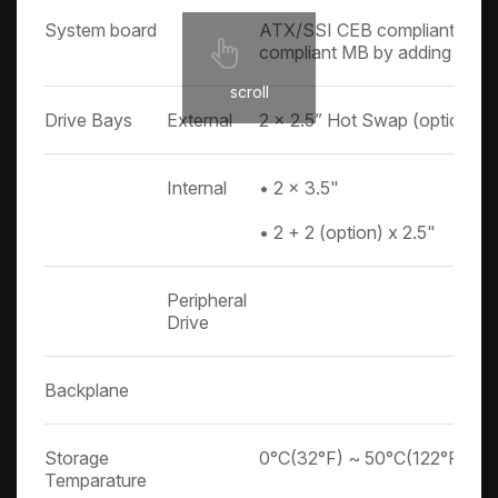
System board
ATX/SSI CEB compliant MB,
compliant MB by adding an op
scroll
Drive Bays
External
2 x 2.5” Hot Swap (option)
Internal
• 2 x 3.5"
• 2 + 2 (option) x 2.5"
Peripheral
Drive
Backplane
Storage
0°C(32°F) ~ 50°C(122°F)
Temparature