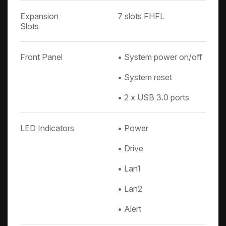
Expansion
7 slots FHFL
Slots
Front Panel
• System power on/off
• System reset
• 2 x USB 3.0 ports
LED Indicators
• Power
• Drive
• Lan1
• Lan2
• Alert