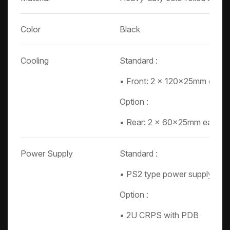
Color
Black
Cooling
Standard :
• Front: 2 x 120x25mm easy 
Option :
• Rear: 2 x 60x25mm easy s
Power Supply
Standard :
• PS2 type power supply
Option :
• 2U CRPS with PDB