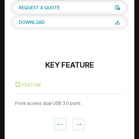
REQUEST A QUOTE
DOWNLOAD
KEY FEATURE
FEATURE
Front access dual USB 3.0 ports
Op