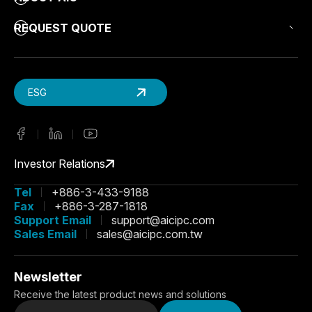
REQUEST QUOTE
ESG
Investor Relations
Tel
+886-3-433-9188
Fax
+886-3-287-1818
Support Email
support@aicipc.com
Sales Email
sales@aicipc.com.tw
Newsletter
Receive the latest product news and solutions