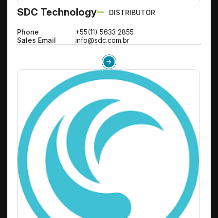
SDC Technology
DISTRIBUTOR
Phone
+55(11) 5633 2855
Sales Email
info@sdc.com.br