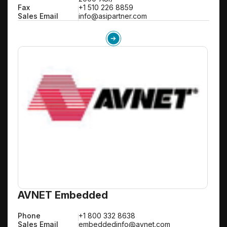
Fax
+1 510 226 8859
Sales Email
info@asipartner.com
AVNET Embedded
Phone
+1 800 332 8638
Sales Email
embeddedinfo@avnet.com