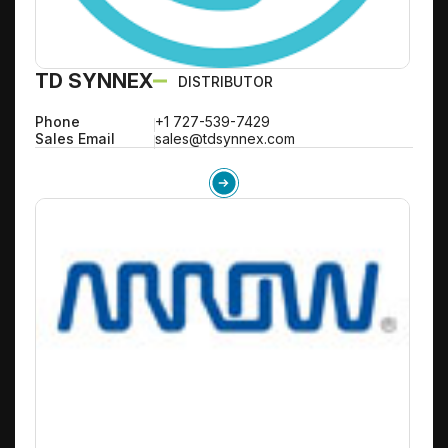
TD SYNNEX
DISTRIBUTOR
Phone
+1 727-539-7429
Sales Email
sales@tdsynnex.com