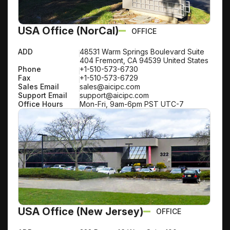
USA Office (NorCal)
OFFICE
ADD
48531 Warm Springs Boulevard Suite
404 Fremont, CA 94539 United States
Phone
+1-510-573-6730
Fax
+1-510-573-6729
Sales Email
sales@aicipc.com
Support Email
support@aicipc.com
Office Hours
Mon-Fri, 9am-6pm PST UTC-7
USA Office (New Jersey)
OFFICE