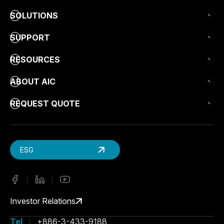
SOLUTIONS
SUPPORT
RESOURCES
ABOUT AIC
REQUEST QUOTE
ESG
Investor Relations
Tel
+886-3-433-9188