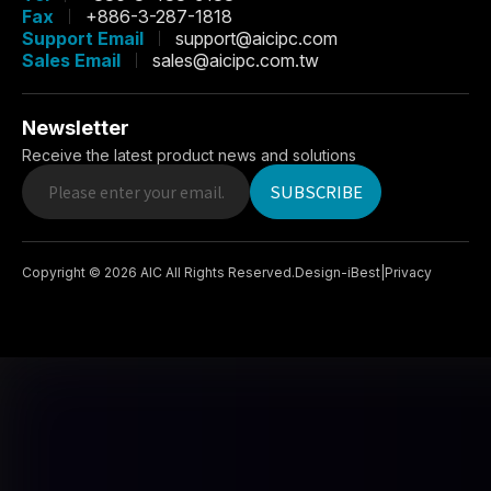
Fax
+886-3-287-1818
Support Email
support@aicipc.com
Sales Email
sales@aicipc.com.tw
Newsletter
Receive the latest product news and solutions
SUBSCRIBE
Copyright ©
2026
AIC
All Rights Reserved.
Design
-
iBest
|
Privacy