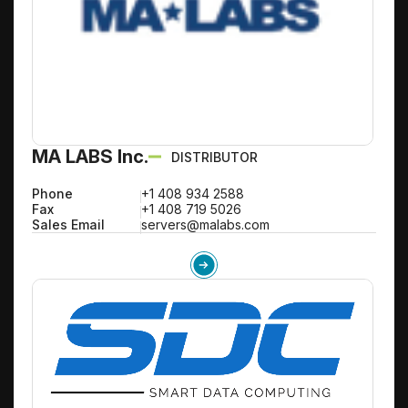
MA LABS Inc.
DISTRIBUTOR
Phone
+1 408 934 2588
Fax
+1 408 719 5026
Sales Email
servers@malabs.com