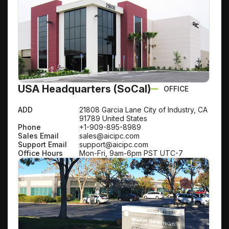
USA Headquarters (SoCal)
OFFICE
ADD
21808 Garcia Lane City of Industry, CA
91789 United States
Phone
+1-909-895-8989
Sales Email
sales@aicipc.com
Support Email
support@aicipc.com
Office Hours
Mon-Fri, 9am-6pm PST UTC-7