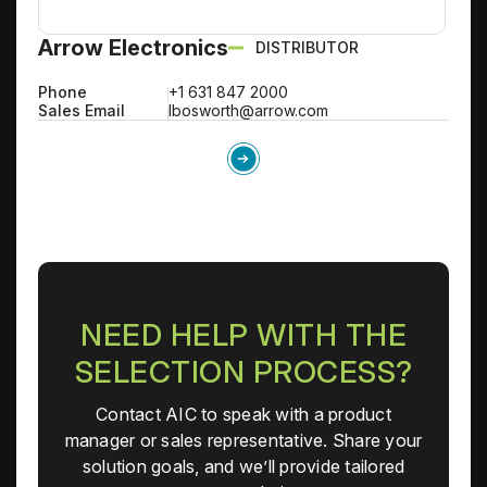
Arrow Electronics
DISTRIBUTOR
Phone
+1 631 847 2000
Sales Email
lbosworth@arrow.com
NEED HELP WITH THE
SELECTION PROCESS?
Contact AIC to speak with a product
manager or sales representative. Share your
solution goals, and we’ll provide tailored