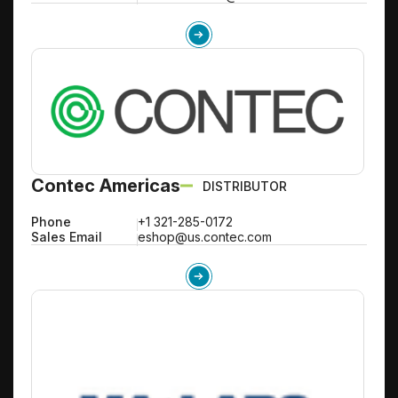
Contec Americas
DISTRIBUTOR
Phone
+1 321-285-0172
Sales Email
eshop@us.contec.com