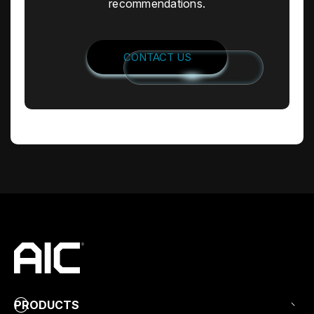
recommendations.
CONTACT US
PRODUCTS