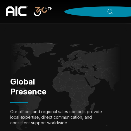
Global
Presence
Our offices and regional sales contacts provide
local expertise, direct communication, and
consistent support worldwide.