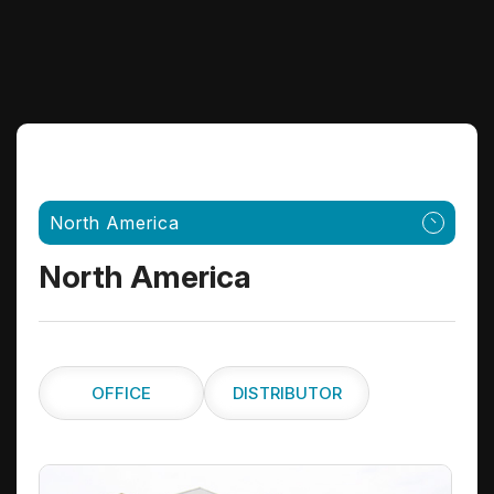
North America
North America
OFFICE
DISTRIBUTOR