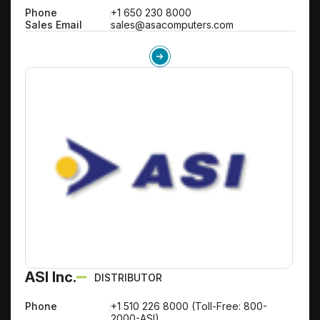
Phone
+1 650 230 8000
Sales Email
sales@asacomputers.com
ASI Inc.
DISTRIBUTOR
Phone
+1 510 226 8000 (Toll-Free: 800-
2000-ASI)