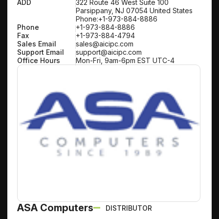
ADD
322 Route 46 West Suite 100
Parsippany, NJ 07054 United States
Phone:+1-973-884-8886
Phone
+1-973-884-8886
Fax
+1-973-884-4794
Sales Email
sales@aicipc.com
Support Email
support@aicipc.com
Office Hours
Mon-Fri, 9am-6pm EST UTC-4
ASA Computers
DISTRIBUTOR