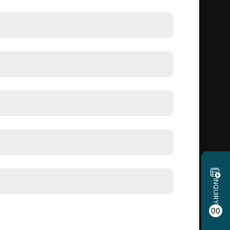
INQUIRY
00