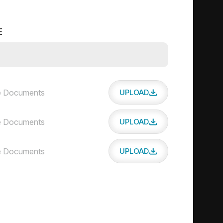
E
 Documents
UPLOAD
 Documents
UPLOAD
 Documents
UPLOAD