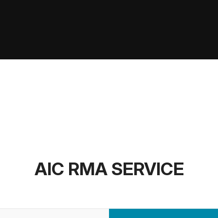
AIC RMA SERVICE