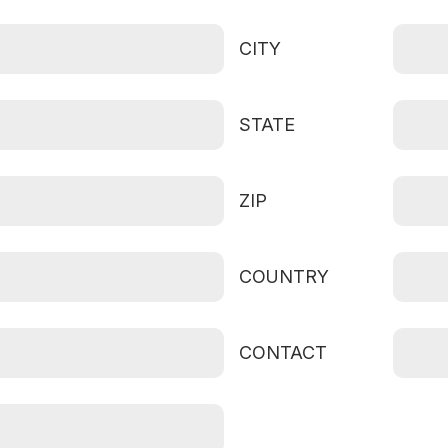
CITY
STATE
ZIP
COUNTRY
CONTACT