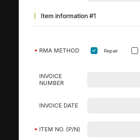
Item information
#1
RMA METHOD
Repair
INVOICE
NUMBER
INVOICE DATE
ITEM NO. (P/N)