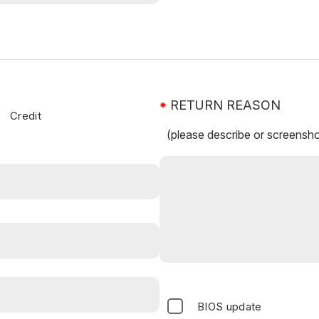
RETURN REASON
Credit
(please describe or screensho
BIOS update