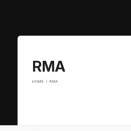
RMA
HOME
RMA