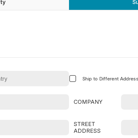
nty
S
Ship to Different Addres
COMPANY
STREET
ADDRESS