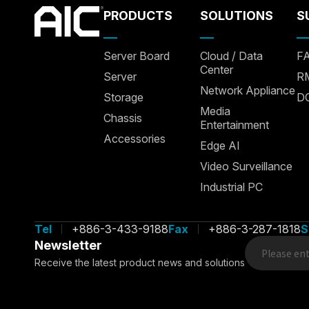
PRODUCTS
SOLUTIONS
S
Server Board
Cloud / Data
F
Center
Server
R
Network Appliance
Storage
D
Media
Chassis
Entertainment
Accessories
Edge AI
Video Surveillance
Industrial PC
Tel
+886-3-433-9188
Fax
+886-3-287-1818
S
We use cookies to allow our website to function properly, pe
features, and analyze traffic. We also share information about
Newsletter
advertising, and analytic
Receive the latest product news and solutions
Manage Cookies