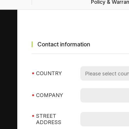
Policy & Warra
Contact information
COUNTRY
COMPANY
STREET
ADDRESS