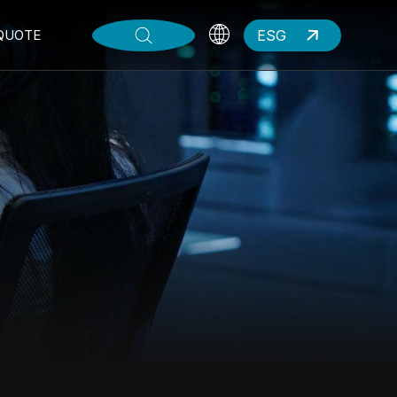
ESG
QUOTE