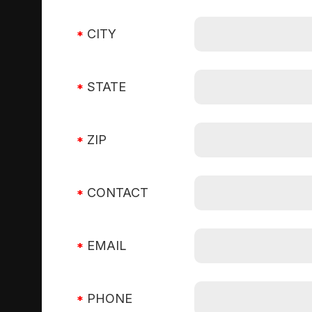
CITY
STATE
ZIP
CONTACT
EMAIL
PHONE