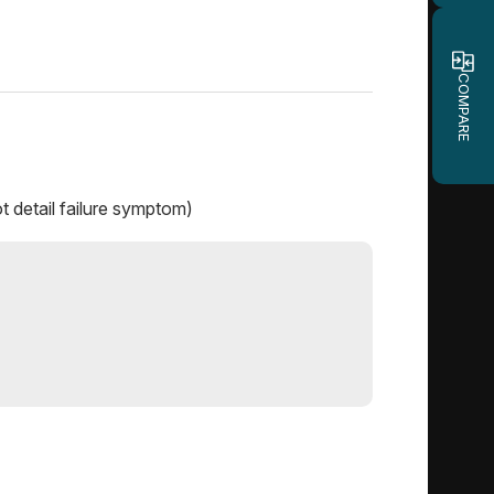
COMPARE
t detail failure symptom)