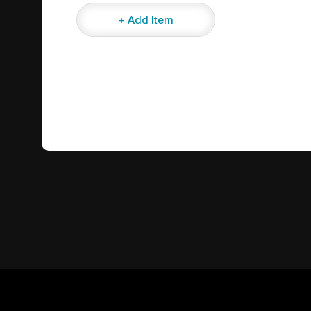
+ Add Item