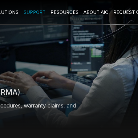
LUTIONS
SUPPORT
RESOURCES
ABOUT AIC
REQUEST 
 (RMA)
ocedures, warranty claims, and