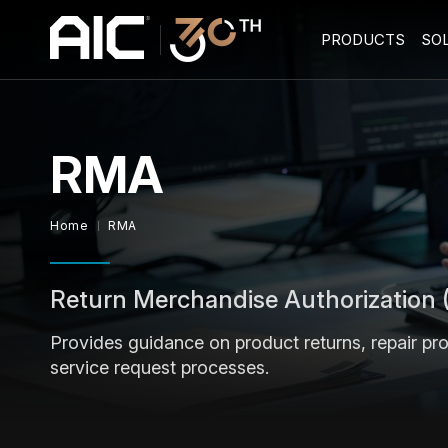
PRODUCTS
SO
RMA
Home
RMA
Return Merchandise Authorization
Provides guidance on product returns, repair pr
service request processes.