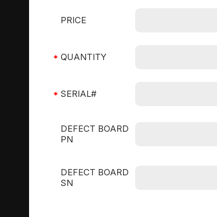
PRICE
QUANTITY
SERIAL#
DEFECT BOARD
PN
DEFECT BOARD
SN