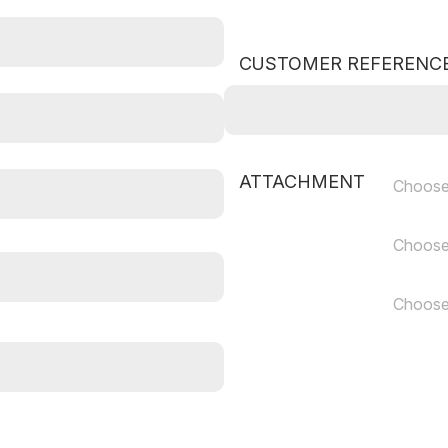
CUSTOMER REFERENC
ATTACHMENT
Choose
Choose
Choose