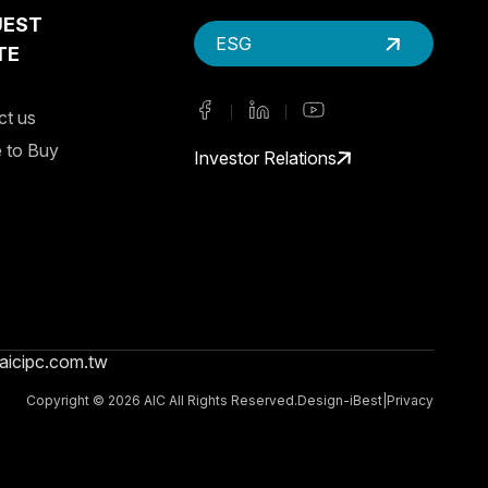
UEST
ESG
TE
ct us
 to Buy
Investor Relations
aicipc.com.tw
Copyright ©
2026
AIC
All Rights Reserved.
Design
-
iBest
|
Privacy