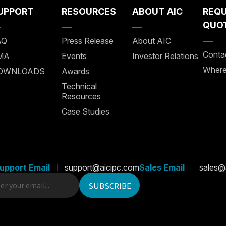
UPPORT
RESOURCES
ABOUT AIC
REQ
QUO
AQ
Press Release
About AIC
Conta
MA
Events
Investor Relations
Where
OWNLOADS
Awards
Technical
Resources
Case Studies
upport Email
support@aicipc.com
Sales Email
sales@
rsonalize content and ads, provide social media
 your use of our website with our social media,
SUBSCRIBE
s partners.
Accept All