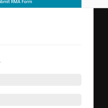
ubmit RMA Form
s