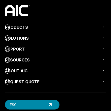
PRODUCTS
SOLUTIONS
SUPPORT
RESOURCES
ABOUT AIC
REQUEST QUOTE
ESG