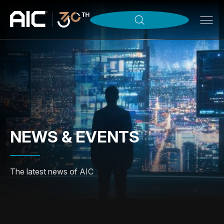
NEWS & EVENTS
The latest news of AIC