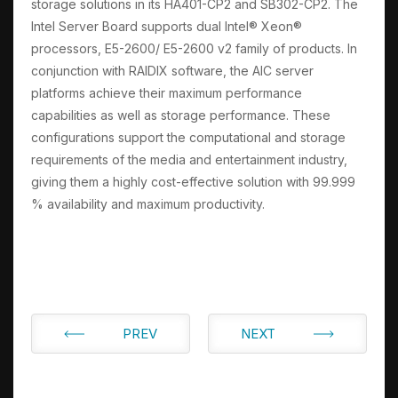
storage solutions in its HA401-CP2 and SB302-CP2. The
Intel Server Board supports dual Intel® Xeon®
processors, E5-2600/ E5-2600 v2 family of products. In
conjunction with RAIDIX software, the AIC server
platforms achieve their maximum performance
capabilities as well as storage performance. These
configurations support the computational and storage
requirements of the media and entertainment industry,
giving them a highly cost-effective solution with 99.999
% availability and maximum productivity.
PREV
NEXT