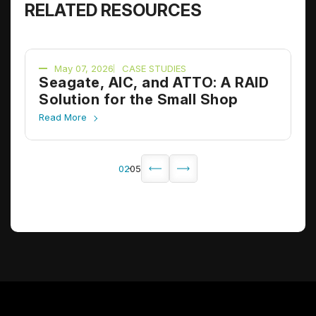
RELATED RESOURCES
May 07, 2026
CASE STUDIES
D
Seagate, AIC, and ATTO: A RAID
A
Solution for the Small Shop
S
Read More
R
02
05