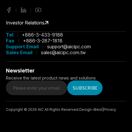
Investor Relations
Tel
+886-3-433-9188
Fax
+886-3-287-1818
Support Email
support@aicipc.com
Sales Email
sales@aicipc.com.tw
Newsletter
Receive the latest product news and solutions
SUBSCRIBE
Copyright ©
2026
AIC
All Rights Reserved.
Design
-
iBest
|
Privacy