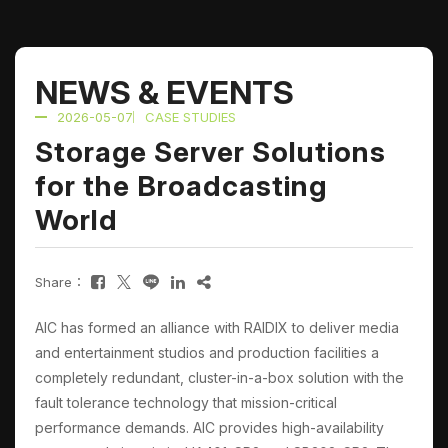
NEWS & EVENTS
2026-05-07
CASE STUDIES
Storage Server Solutions
for the Broadcasting
World
Share：
AIC has formed an alliance with RAIDIX to deliver media
and entertainment studios and production facilities a
completely redundant, cluster-in-a-box solution with the
fault tolerance technology that mission-critical
performance demands. AIC provides high-availability