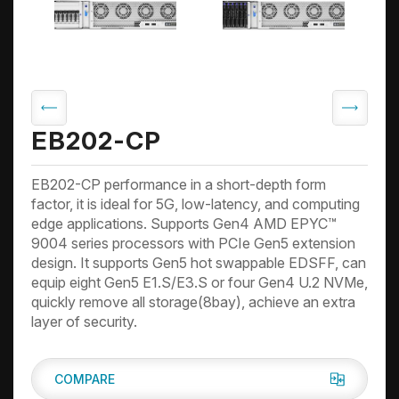
EB202-CP
EB202-CP performance in a short-depth form
factor, it is ideal for 5G, low-latency, and computing
edge applications. Supports Gen4 AMD EPYC™
9004 series processors with PCIe Gen5 extension
design. It supports Gen5 hot swappable EDSFF, can
equip eight Gen5 E1.S/E3.S or four Gen4 U.2 NVMe,
quickly remove all storage(8bay), achieve an extra
layer of security.
COMPARE