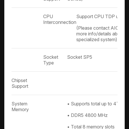
CPU
Support CPU TDP up to
Interconnection
(Please contact AIC Tech
more info/details about 
specialized system)
Socket
Socket SP5
Type
Chipset
Support
System
• Supports total up to 4TB
Memory
• DDR5 4800 MHz
• Total 8 memory slots