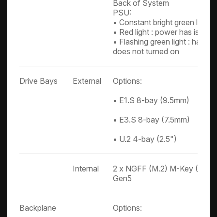
Back of System
PSU:
• Constant bright green light:
• Red light : power has issue
• Flashing green light : has p
does not turned on
Drive Bays
External
Options:
• E1.S 8-bay (9.5mm)
• E3.S 8-bay (7.5mm)
• U.2 4-bay (2.5")
Internal
2 x NGFF (M.2) M-Key (2280)
Gen5
Backplane
Options: