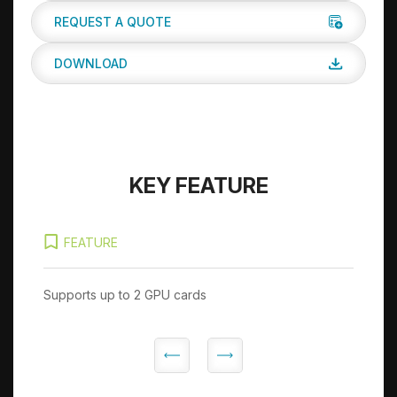
REQUEST A QUOTE
DOWNLOAD
KEY FEATURE
FEATURE
Supports up to 2 GPU cards
Sup
Ge