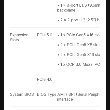
• 1 x 8-port E1.S (9.5mm)/E3
backplane
• 2 x 2-port U.2 (2.5”) backpl
Expansion
PCIe 5.0
• 1 x PCIe Gen5 X16 slot (H
Slots
• 2 x PCIe Gen5 X8 slots (F
• 2 x PCIe Gen5 X16 slot dou
• 1 x OCP 3.0 Mezz. PCIe Ge
PCIe 4.0
System BIOS
BIOS Type
AMI / SPI (Serial Peripheral 
interface