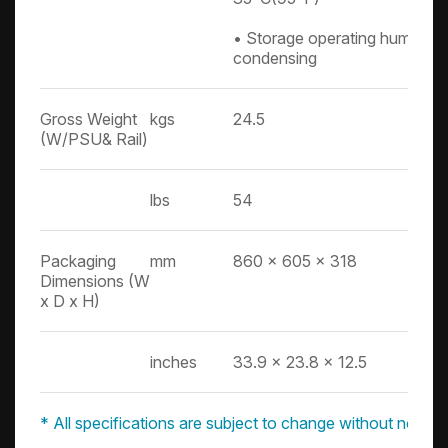
• Storage operating humidit
condensing
Gross Weight
kgs
24.5
(W/PSU& Rail)
lbs
54
Packaging
mm
860 x 605 x 318
Dimensions (W
x D x H)
inches
33.9 x 23.8 x 12.5
* All specifications are subject to change without notice.