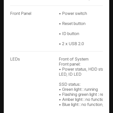
Front Panel
• Power switch
• Reset button
• ID button
• 2 x USB 2.0
LEDs
Front of System
Front panel:
• Power status, HDD status, 
LED, ID LED
SSD status:
• Green light : running
• Flashing green light : readin
• Amber light : no function, c
• Blue light : no function, cus