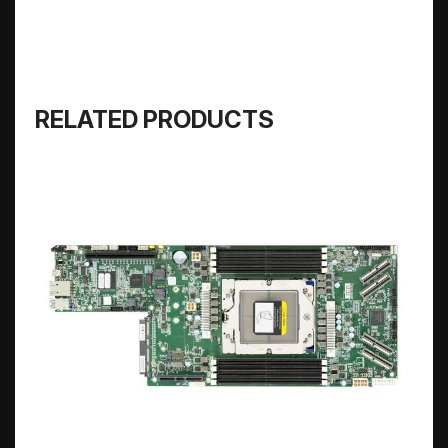
RELATED PRODUCTS