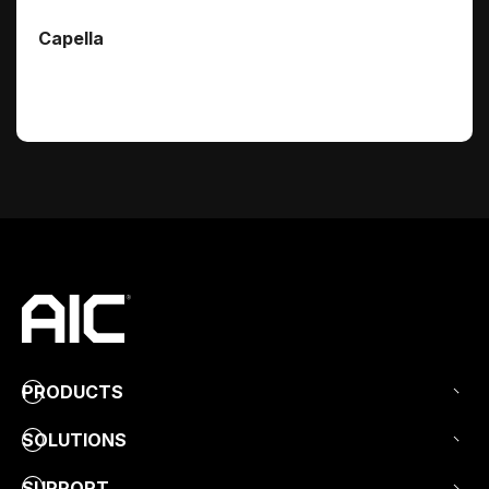
Capella
PRODUCTS
SOLUTIONS
SUPPORT