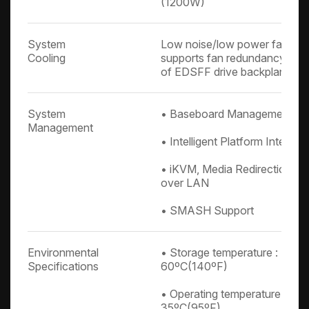
(1200W)
System
Low noise/low power fans, 4
Cooling
supports fan redundancy, 2 x
of EDSFF drive backplane
System
• Baseboard Management Con
Management
• Intelligent Platform Interfac
• iKVM, Media Redirection, IP
over LAN
• SMASH Support
Environmental
• Storage temperature : -10º
Specifications
60ºC(140ºF)
• Operating temperature : 0º
35ºC(95ºF)