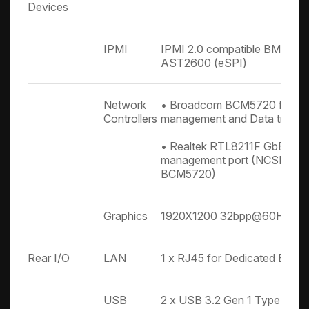
Devices
IPMI
IPMI 2.0 compatible BMC wit
AST2600 (eSPI)
Network
• Broadcom BCM5720 for BM
Controllers
management and Data transf
• Realtek RTL8211F GbE for 
management port (NCSI share
BCM5720)
Graphics
1920X1200 32bpp@60Hz
Rear I/O
LAN
1 x RJ45 for Dedicated BMC
USB
2 x USB 3.2 Gen 1 Type A