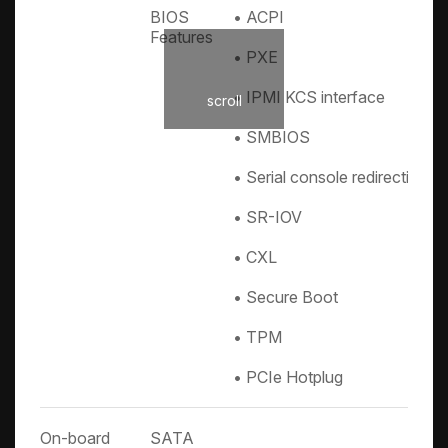
BIOS
• ACPI
Features
• PXE
• IPMI KCS interface
scroll
• SMBIOS
• Serial console redirection
• SR-IOV
• CXL
• Secure Boot
• TPM
• PCIe Hotplug
On-board
SATA