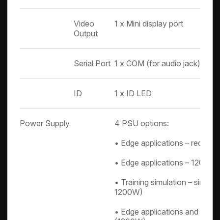
Video
1 x Mini display port
Output
Serial Port
1 x COM (for audio jack)
ID
1 x ID LED
Power Supply
4 PSU options:
• Edge applications – redund
• Edge applications – 1200W 
• Training simulation – singl
1200W)
• Edge applications and vehic