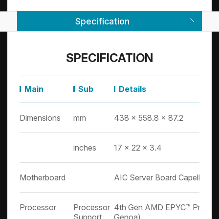
Specification
SPECIFICATION
Main
Sub
Details
Dimensions
mm
438 x 558.8 x 87.2
inches
17 x 22 x 3.4
Motherboard
AIC Server Board Capella
Processor
Processor
4th Gen AMD EPYC™ Proces
Support
Genoa)