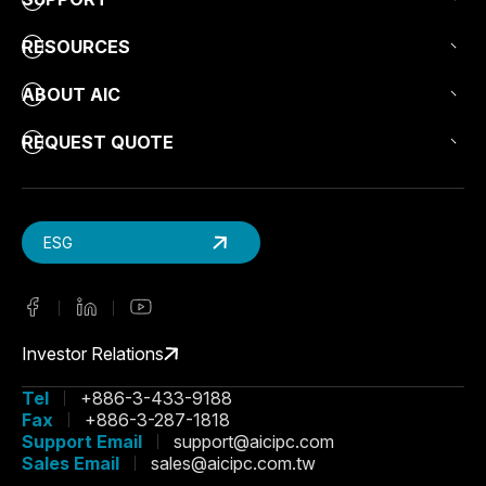
RESOURCES
ABOUT AIC
REQUEST QUOTE
ESG
Investor Relations
Tel
+886-3-433-9188
Fax
+886-3-287-1818
Support Email
support@aicipc.com
Sales Email
sales@aicipc.com.tw