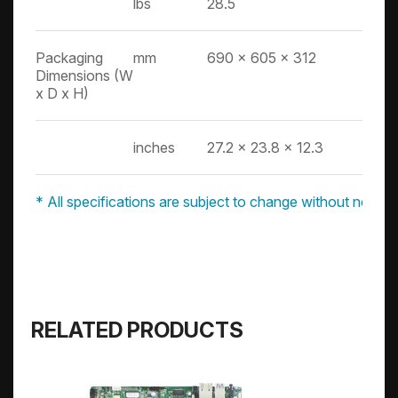
lbs
28.5
Packaging
mm
690 x 605 x 312
Dimensions (W
x D x H)
inches
27.2 x 23.8 x 12.3
* All specifications are subject to change without notice.
RELATED PRODUCTS