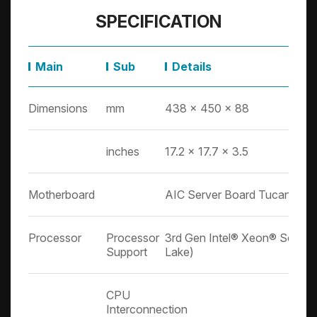
SPECIFICATION
Main
Sub
Details
Dimensions
mm
438 x 450 x 88
inches
17.2 x 17.7 x 3.5
Motherboard
AIC Server Board Tucana
Processor
Processor
3rd Gen Intel® Xeon® Scalabl
Support
Lake)
CPU
Interconnection