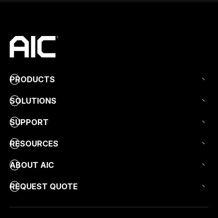
PRODUCTS
SOLUTIONS
SUPPORT
RESOURCES
ABOUT AIC
REQUEST QUOTE