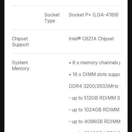
Socket
Socket P+ (LGA-4189)
Type
Chipset
Intel® C621A Chipset
Support
System
• 8 x memory channels per 
Memory
• 16 x DIMM slots support:
DDR4 3200/2933MHz RDI
- up to 512GB RDIMM SRx4 
- up to 1024GB RDIMM DRx4
- up to 4096GB RDIMM 3DS