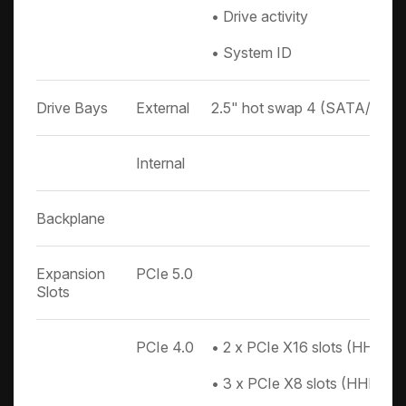
• Drive activity
• System ID
Drive Bays
External
2.5" hot swap 4 (SATA/SAS
Internal
Backplane
Expansion
PCIe 5.0
Slots
PCIe 4.0
• 2 x PCIe X16 slots (HHHL) 
• 3 x PCIe X8 slots (HHHL)