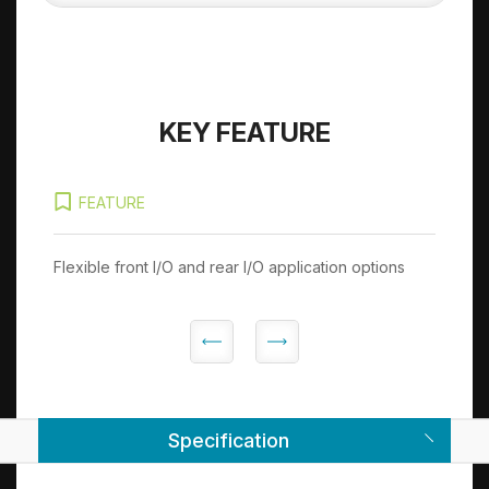
KEY FEATURE
FEATURE
Flexible front I/O and rear I/O application options
Sup
pro
Specification