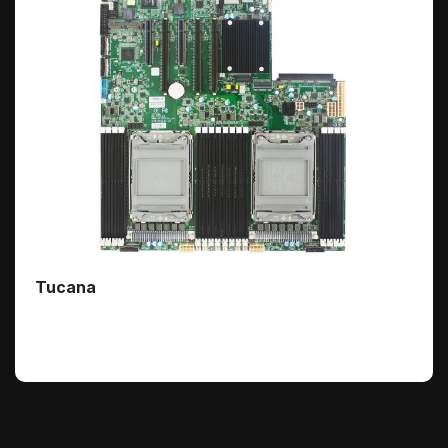
Tucana