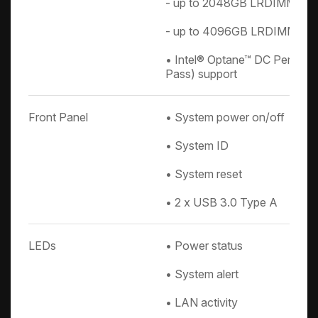
- up to 2048GB LRDIMM QR
- up to 4096GB LRDIMM 3D
• Intel® Optane™ DC Persist
Pass) support
Front Panel
• System power on/off
• System ID
• System reset
• 2 x USB 3.0 Type A
LEDs
• Power status
• System alert
• LAN activity