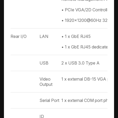
• PCIe VGA/2D Controller
• 1920x1200@60Hz 32bpp
Rear I/O
LAN
• 1 x GbE RJ45
• 1 x GbE RJ45 dedicated t
USB
2 x USB 3.0 Type A
Video
1 x external DB-15 VGA port
Output
Serial Port
1 x external COM port phone 
ID