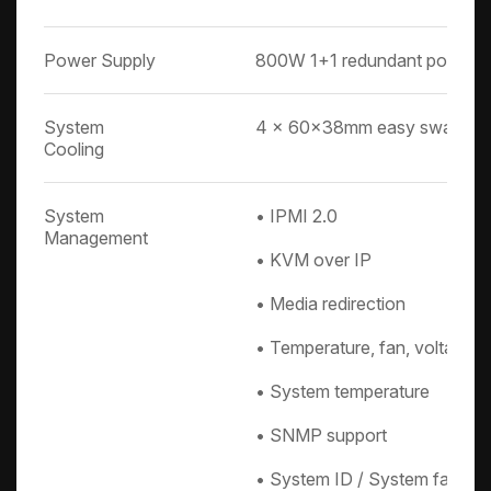
Power Supply
800W 1+1 redundant power s
System
4 x 60x38mm easy swap fa
Cooling
System
• IPMI 2.0
Management
• KVM over IP
• Media redirection
• Temperature, fan, voltage,
• System temperature
• SNMP support
• System ID / System fail indi