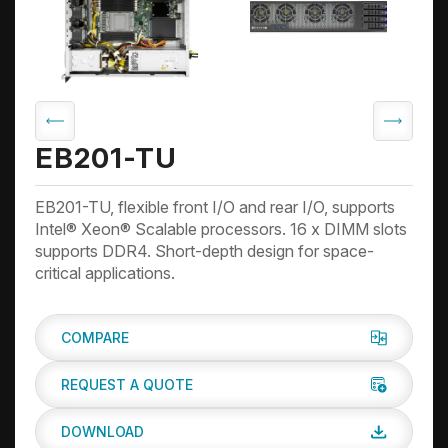
EB201-TU
EB201-TU, flexible front I/O and rear I/O, supports
Intel® Xeon® Scalable processors. 16 x DIMM slots
supports DDR4. Short-depth design for space-
critical applications.
COMPARE
REQUEST A QUOTE
DOWNLOAD