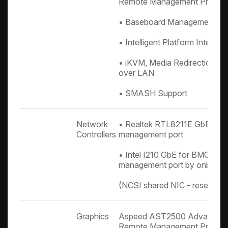
Remote Management Proces
• Baseboard Management Con
• Intelligent Platform Interfac
• iKVM, Media Redirection, IP
over LAN
• SMASH Support
Network
• Realtek RTL8211E GbE for
Controllers
management port
• Intel I210 GbE for BMC sha
management port by onboard
(NCSI shared NIC - reserved
Graphics
Aspeed AST2500 Advanced P
Remote Management Proces