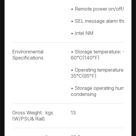
• Remote power on/off/reset
• SEL message alarm through
• Intel NM
Environmental
• Storage temperature: -10°C
Specifications
60°C(140°F)
• Operating temperature: 0°C
35°C(95°F)
• Storage operating humidit
condensing
Gross Weight
kgs
13
(W/PSU& Rail)