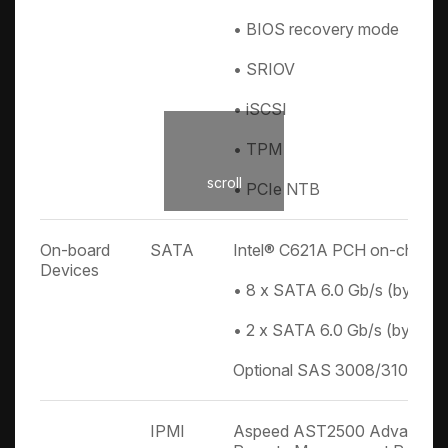
• BIOS recovery mode
• SRIOV
• iSCSI
• TPM
scroll
• PCIe NTB
On-board
SATA
Intel® C621A PCH on-chip so
Devices
• 8 x SATA 6.0 Gb/s (by 2 x 
• 2 x SATA 6.0 Gb/s (by 2 x 
Optional SAS 3008/3108 mod
IPMI
Aspeed AST2500 Advanced P