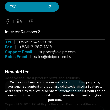
ESG
Investor Relations
Tel
+886-3-433-9188
Fax
+886-3-287-1818
Support Email
support@aicipc.com
Sales Email
sales@aicipc.com.tw
Newsletter
Receive the latest product news and solutions
We use cookies to allow our website to function properly,
SUBSCRIBE
personalize content and ads, provide social media features,
and analyze traffic. We also share information about your use of
our website with our social media, advertising, and analytics
partners.
Copyright ©
2026
AIC
All Rights Reserved.
Design
-
iBest
|
Privacy