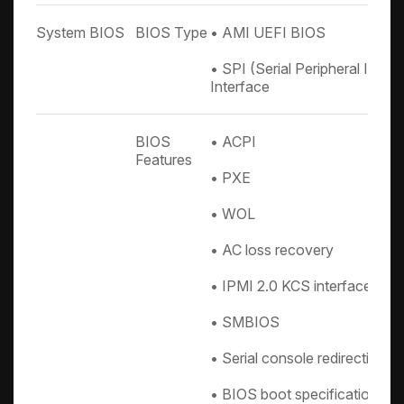
System BIOS
BIOS Type
• AMI UEFI BIOS
• SPI (Serial Peripheral Inte
Interface
BIOS
• ACPI
Features
• PXE
• WOL
• AC loss recovery
• IPMI 2.0 KCS interface
• SMBIOS
• Serial console redirection
• BIOS boot specification