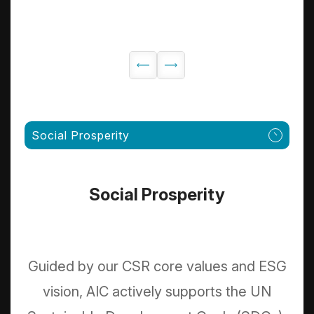
Social Prosperity
Social Prosperity
Guided by our CSR core values and ESG
vision, AIC actively supports the UN