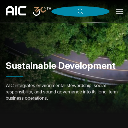
Sustainable Development
AIC integrates environmental stewardship, social
responsibility, and sound governance into its long-term
business operations.