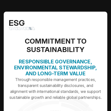
ESG
COMMITMENT TO
SUSTAINABILITY
RESPONSIBLE GOVERNANCE,
ENVIRONMENTAL STEWARDSHIP,
AND LONG-TERM VALUE
Through responsible management practices,
transparent sustainability disclosures, and
alignment with international standards, we support
sustainable growth and reliable global partnerships.