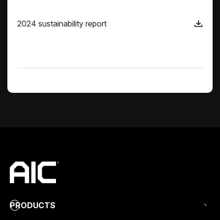
2024 sustainability report
PRODUCTS