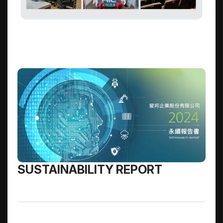
SUSTAINABILITY REPORT