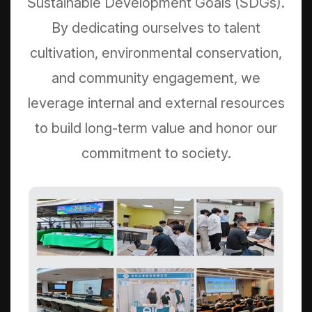
Sustainable Development Goals (SDGs).
By dedicating ourselves to talent
cultivation, environmental conservation,
and community engagement, we
leverage internal and external resources
to build long-term value and honor our
commitment to society.