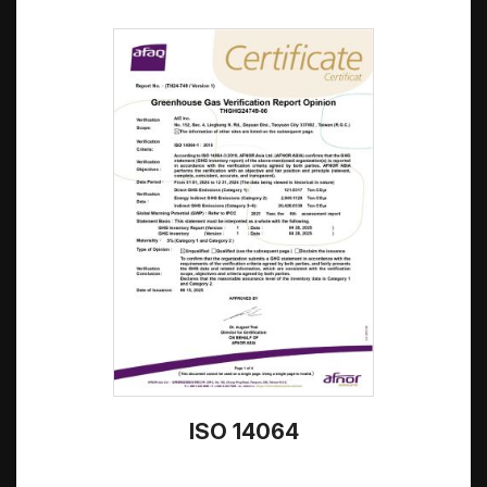
ISO 14064