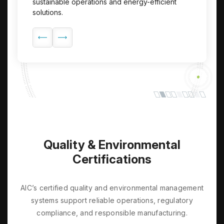
sustainable operations and energy-efficient
customers, partners, and communities.
transparent and responsible corporate
solutions.
governance.
Quality & Environmental
Certifications
AIC’s certified quality and environmental management
systems support reliable operations, regulatory
compliance, and responsible manufacturing.