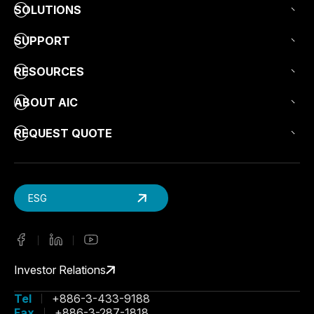
SOLUTIONS
SUPPORT
RESOURCES
ABOUT AIC
REQUEST QUOTE
ESG
Investor Relations
Tel
+886-3-433-9188
Fax
+886-3-287-1818