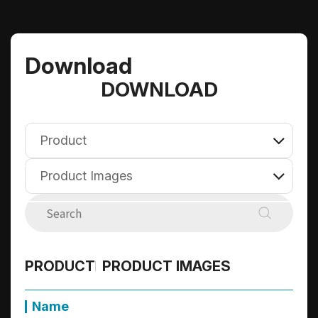
Download
DOWNLOAD
Product
Product Images
E-Catalog
Compatibility
Firmware
Product
Datasheet
PRODUCT
PRODUCT IMAGES
Technical Briefs
User's Manual
All
Product Images
Name