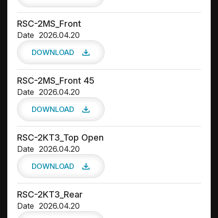
RSC-2MS_Front
Date
2026.04.20
DOWNLOAD
RSC-2MS_Front 45
Date
2026.04.20
DOWNLOAD
RSC-2KT3_Top Open
Date
2026.04.20
DOWNLOAD
RSC-2KT3_Rear
Date
2026.04.20