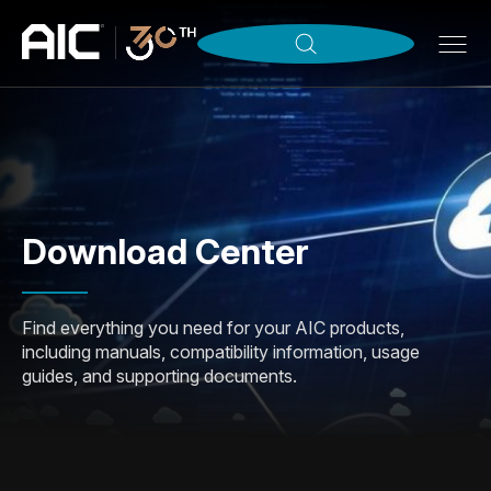
Download Center
Find everything you need for your AIC products,
including manuals, compatibility information, usage
guides, and supporting documents.