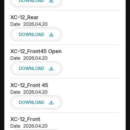
DOWNLOAD
XC-12_Rear
Date
2026.04.20
DOWNLOAD
XC-12_Front45 Open
Date
2026.04.20
DOWNLOAD
XC-12_Front 45
Date
2026.04.20
DOWNLOAD
XC-12_Front
Date
2026.04.20