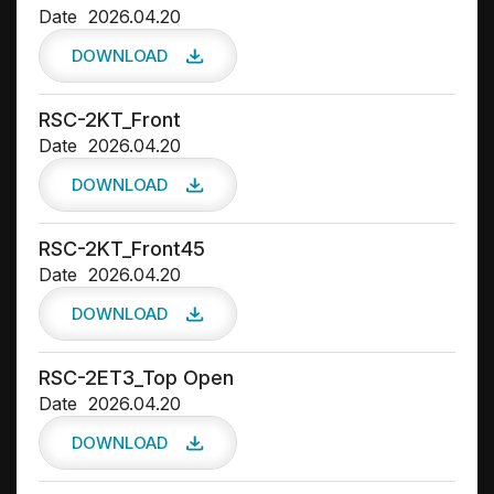
Date
2026.04.20
DOWNLOAD
RSC-2KT_Front
Date
2026.04.20
DOWNLOAD
RSC-2KT_Front45
Date
2026.04.20
DOWNLOAD
RSC-2ET3_Top Open
Date
2026.04.20
DOWNLOAD