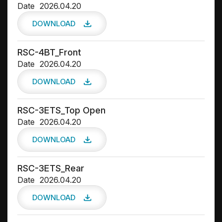
Date
2026.04.20
DOWNLOAD
RSC-4BT_Front
Date
2026.04.20
DOWNLOAD
RSC-3ETS_Top Open
Date
2026.04.20
DOWNLOAD
RSC-3ETS_Rear
Date
2026.04.20
DOWNLOAD