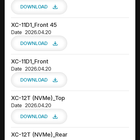
DOWNLOAD
XC-11D1_Front 45
Date
2026.04.20
DOWNLOAD
XC-11D1_Front
Date
2026.04.20
DOWNLOAD
XC-12T (NVMe)_Top
Date
2026.04.20
DOWNLOAD
XC-12T (NVMe)_Rear