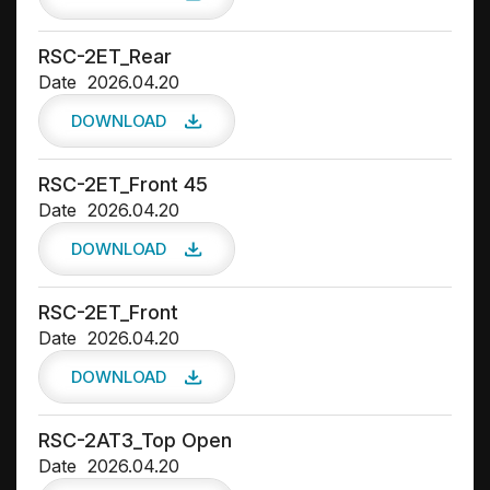
RSC-2ET_Rear
Date
2026.04.20
DOWNLOAD
RSC-2ET_Front 45
Date
2026.04.20
DOWNLOAD
RSC-2ET_Front
Date
2026.04.20
DOWNLOAD
RSC-2AT3_Top Open
Date
2026.04.20