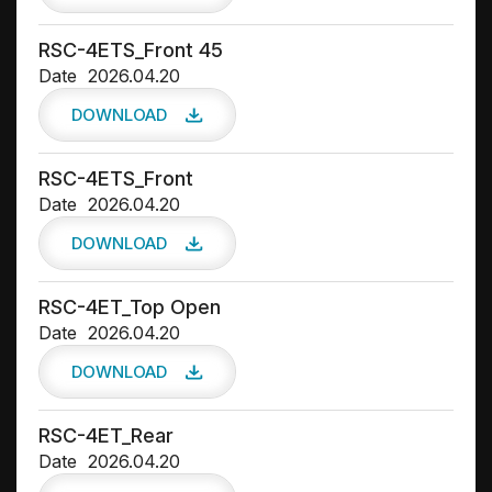
RSC-4ETS_Front 45
Date
2026.04.20
DOWNLOAD
RSC-4ETS_Front
Date
2026.04.20
DOWNLOAD
RSC-4ET_Top Open
Date
2026.04.20
DOWNLOAD
RSC-4ET_Rear
Date
2026.04.20