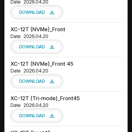
Date
2026.04.20
DOWNLOAD
XC-12T (NVMe)_Front
Date
2026.04.20
DOWNLOAD
XC-12T (NVMe)_Front 45
Date
2026.04.20
DOWNLOAD
XC-12T (Tri-mode)_Front45
Date
2026.04.20
DOWNLOAD