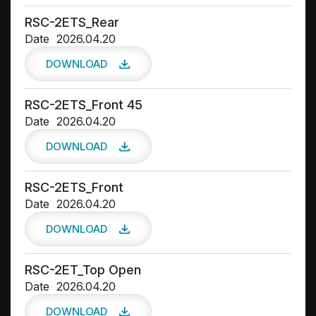
RSC-2ETS_Rear
Date
2026.04.20
DOWNLOAD
RSC-2ETS_Front 45
Date
2026.04.20
DOWNLOAD
RSC-2ETS_Front
Date
2026.04.20
DOWNLOAD
RSC-2ET_Top Open
Date
2026.04.20
DOWNLOAD