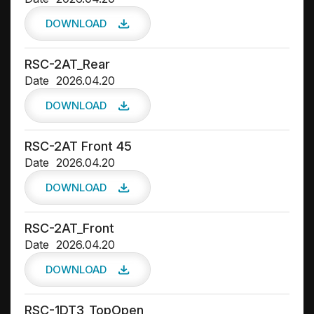
DOWNLOAD
RSC-2AT_Rear
Date
2026.04.20
DOWNLOAD
RSC-2AT Front 45
Date
2026.04.20
DOWNLOAD
RSC-2AT_Front
Date
2026.04.20
DOWNLOAD
RSC-1DT3_TopOpen