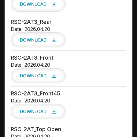
DOWNLOAD
RSC-2AT3_Rear
Date
2026.04.20
DOWNLOAD
RSC-2AT3_Front
Date
2026.04.20
DOWNLOAD
RSC-2AT3_Front45
Date
2026.04.20
DOWNLOAD
RSC-2AT_Top Open
Date
2026.04.20