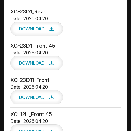
Drivers
XC-23D1_Rear
Date
2026.04.20
DOWNLOAD
XC-23D1_Front 45
Date
2026.04.20
DOWNLOAD
XC-23D11_Front
Date
2026.04.20
DOWNLOAD
XC-12H_Front 45
Date
2026.04.20