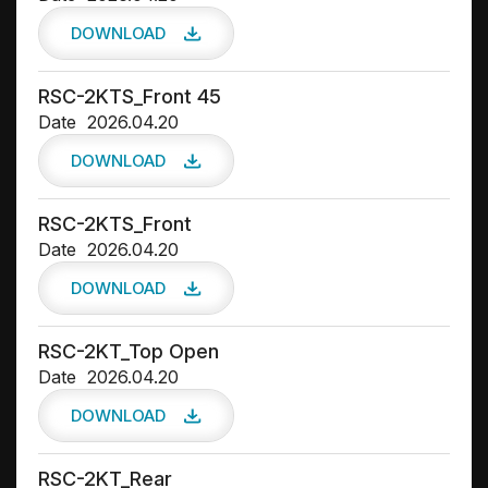
DOWNLOAD
RSC-2KTS_Front 45
Date
2026.04.20
DOWNLOAD
RSC-2KTS_Front
Date
2026.04.20
DOWNLOAD
RSC-2KT_Top Open
Date
2026.04.20
DOWNLOAD
RSC-2KT_Rear