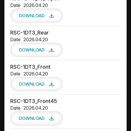
Date
2026.04.20
DOWNLOAD
RSC-1DT3_Rear
Date
2026.04.20
DOWNLOAD
RSC-1DT3_Front
Date
2026.04.20
DOWNLOAD
RSC-1DT3_Front45
Date
2026.04.20
DOWNLOAD