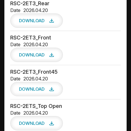
RSC-2ET3_Rear
Date
2026.04.20
DOWNLOAD
RSC-2ET3_Front
Date
2026.04.20
DOWNLOAD
RSC-2ET3_Front45
Date
2026.04.20
DOWNLOAD
RSC-2ETS_Top Open
Date
2026.04.20
DOWNLOAD