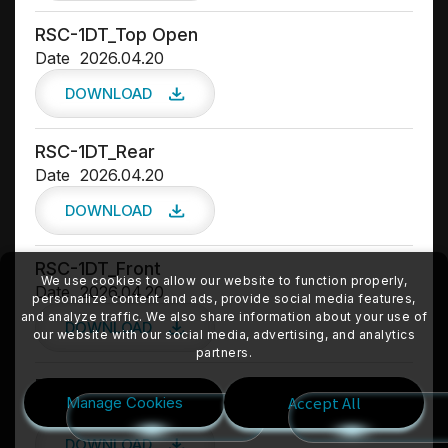
RSC-1DT_Top Open
Date
2026.04.20
DOWNLOAD
RSC-1DT_Rear
Date
2026.04.20
DOWNLOAD
RSC-1DT_Front
We use cookies to allow our website to function properly,
Date
2026.04.20
personalize content and ads, provide social media features,
and analyze traffic. We also share information about your use of
DOWNLOAD
our website with our social media, advertising, and analytics
partners.
RSC-1DT_Front 45
Accept All
Manage Cookies
Date
2026.04.20
DOWNLOAD