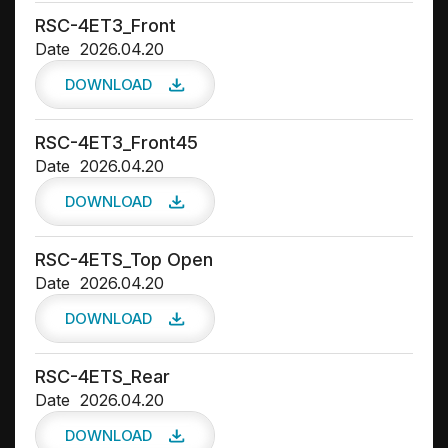
RSC-4ET3_Front
Date
2026.04.20
DOWNLOAD
RSC-4ET3_Front45
Date
2026.04.20
DOWNLOAD
RSC-4ETS_Top Open
Date
2026.04.20
DOWNLOAD
RSC-4ETS_Rear
Date
2026.04.20
DOWNLOAD