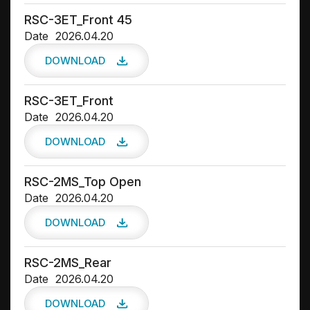
RSC-3ET_Front 45
Date
2026.04.20
DOWNLOAD
RSC-3ET_Front
Date
2026.04.20
DOWNLOAD
RSC-2MS_Top Open
Date
2026.04.20
DOWNLOAD
RSC-2MS_Rear
Date
2026.04.20
DOWNLOAD