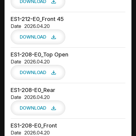
DOWNLOAD
ES1-212-E0_Front 45
Date
2026.04.20
DOWNLOAD
ES1-208-E0_Top Open
Date
2026.04.20
DOWNLOAD
ES1-208-E0_Rear
Date
2026.04.20
DOWNLOAD
ES1-208-E0_Front
Date
2026.04.20