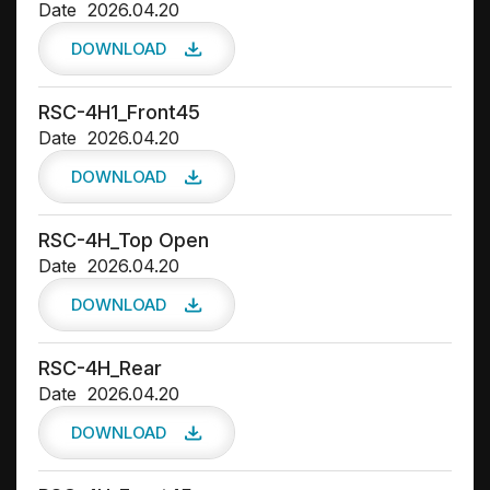
Date
2026.04.20
DOWNLOAD
RSC-4H1_Front45
Date
2026.04.20
DOWNLOAD
RSC-4H_Top Open
Date
2026.04.20
DOWNLOAD
RSC-4H_Rear
Date
2026.04.20
DOWNLOAD