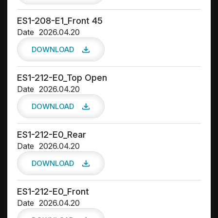
ES1-208-E1_Front 45
Date
2026.04.20
DOWNLOAD
ES1-212-E0_Top Open
Date
2026.04.20
DOWNLOAD
ES1-212-E0_Rear
Date
2026.04.20
DOWNLOAD
ES1-212-E0_Front
Date
2026.04.20