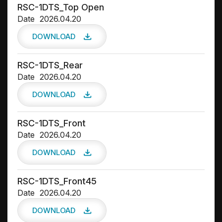
RSC-1DTS_Top Open
Date
2026.04.20
DOWNLOAD
RSC-1DTS_Rear
Date
2026.04.20
DOWNLOAD
RSC-1DTS_Front
Date
2026.04.20
DOWNLOAD
RSC-1DTS_Front45
Date
2026.04.20
DOWNLOAD