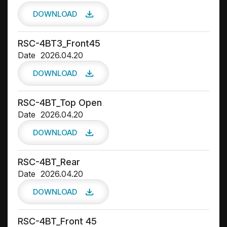
DOWNLOAD
RSC-4BT3_Front45
Date
2026.04.20
DOWNLOAD
RSC-4BT_Top Open
Date
2026.04.20
DOWNLOAD
RSC-4BT_Rear
Date
2026.04.20
DOWNLOAD
RSC-4BT_Front 45