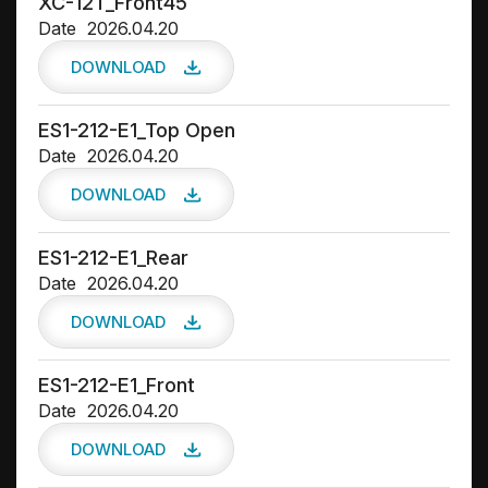
XC-12T_Front45
Date
2026.04.20
DOWNLOAD
ES1-212-E1_Top Open
Date
2026.04.20
DOWNLOAD
ES1-212-E1_Rear
Date
2026.04.20
DOWNLOAD
ES1-212-E1_Front
Date
2026.04.20
DOWNLOAD