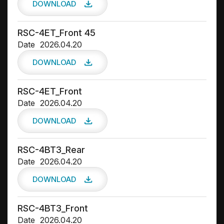
DOWNLOAD
RSC-4ET_Front 45
Date
2026.04.20
DOWNLOAD
RSC-4ET_Front
Date
2026.04.20
DOWNLOAD
RSC-4BT3_Rear
Date
2026.04.20
DOWNLOAD
RSC-4BT3_Front
Date
2026.04.20