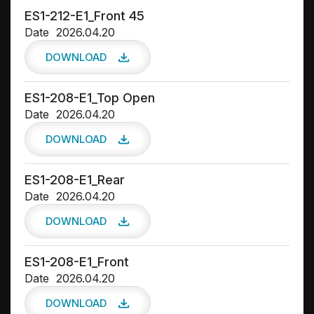
ES1-212-E1_Front 45
Date
2026.04.20
DOWNLOAD
ES1-208-E1_Top Open
Date
2026.04.20
DOWNLOAD
ES1-208-E1_Rear
Date
2026.04.20
DOWNLOAD
ES1-208-E1_Front
Date
2026.04.20
DOWNLOAD