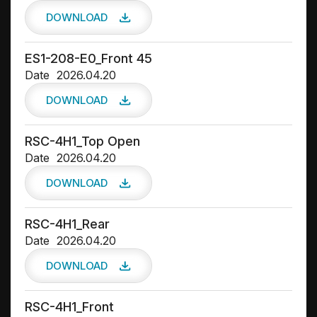
DOWNLOAD
ES1-208-E0_Front 45
Date
2026.04.20
DOWNLOAD
RSC-4H1_Top Open
Date
2026.04.20
DOWNLOAD
RSC-4H1_Rear
Date
2026.04.20
DOWNLOAD
RSC-4H1_Front