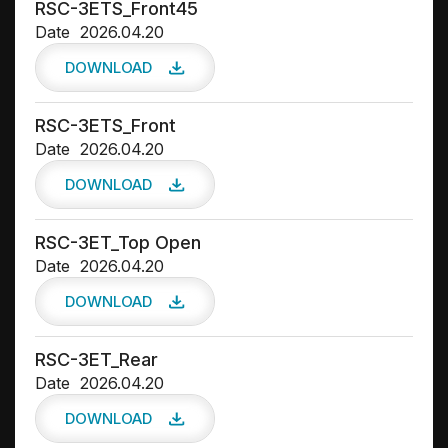
RSC-3ETS_Front45
Date
2026.04.20
DOWNLOAD
RSC-3ETS_Front
Date
2026.04.20
DOWNLOAD
RSC-3ET_Top Open
Date
2026.04.20
DOWNLOAD
RSC-3ET_Rear
Date
2026.04.20
DOWNLOAD