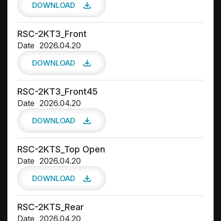
DOWNLOAD
RSC-2KT3_Front
Date
2026.04.20
DOWNLOAD
RSC-2KT3_Front45
Date
2026.04.20
DOWNLOAD
RSC-2KTS_Top Open
Date
2026.04.20
DOWNLOAD
RSC-2KTS_Rear
Date
2026.04.20