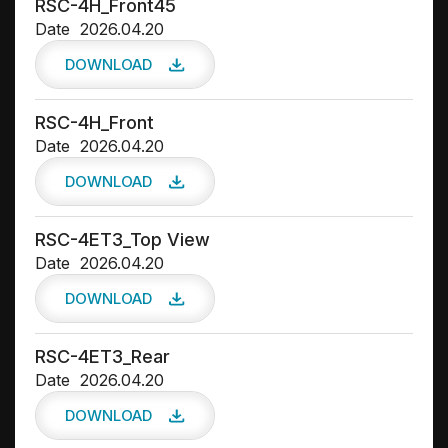
RSC-4H_Front45
Date
2026.04.20
DOWNLOAD
RSC-4H_Front
Date
2026.04.20
DOWNLOAD
RSC-4ET3_Top View
Date
2026.04.20
DOWNLOAD
RSC-4ET3_Rear
Date
2026.04.20
DOWNLOAD