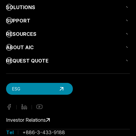
SOLUTIONS
SUPPORT
RESOURCES
ABOUT AIC
REQUEST QUOTE
ESG
Investor Relations
Tel
+886-3-433-9188