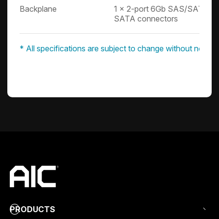
Backplane
1 x 2-port 6Gb SAS/SATA ba
SATA connectors
* All specifications are subject to change without notice.
PRODUCTS