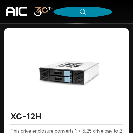
XC-12H
This drive enclosure converts 1 x 5.25 drive bay to 2