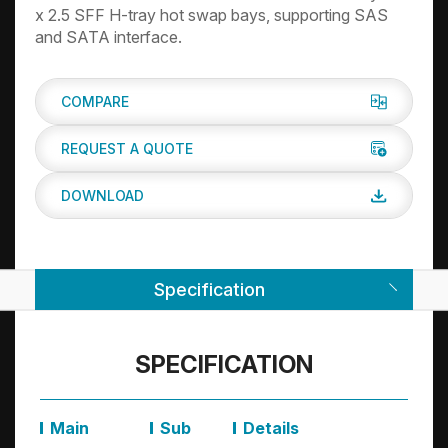
x 2.5 SFF H-tray hot swap bays, supporting SAS
and SATA interface.
COMPARE
REQUEST A QUOTE
DOWNLOAD
Specification
SPECIFICATION
Main
Sub
Details