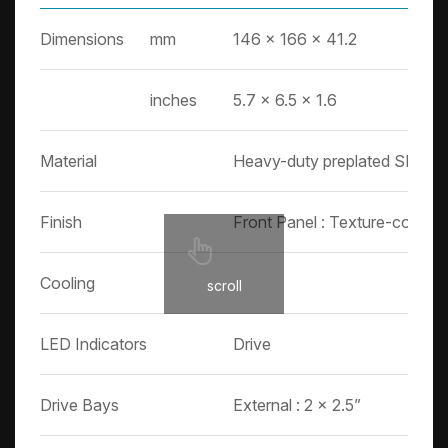
Dimensions
mm
146 x 166 x 41.2
inches
5.7 x 6.5 x 1.6
Material
Heavy-duty preplated SPGC co
Finish
Front Panel : Texture-coated
Cooling
scroll
LED Indicators
Drive
Drive Bays
External : 2 x 2.5”