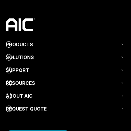
PRODUCTS
SOLUTIONS
SUPPORT
RESOURCES
ABOUT AIC
REQUEST QUOTE