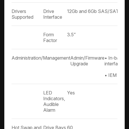
Drivers
Drive
12Gb and 6Gb SAS/SATA
Supported
Interface
Form
3.5”
Factor
Administration/Management
Admin/Firmware
• In-band & 
Upgrade
interface
• IEM port 
LED
Yes
Indicators,
Audible
Alarm
Hot Swap and
Drive Bays
60