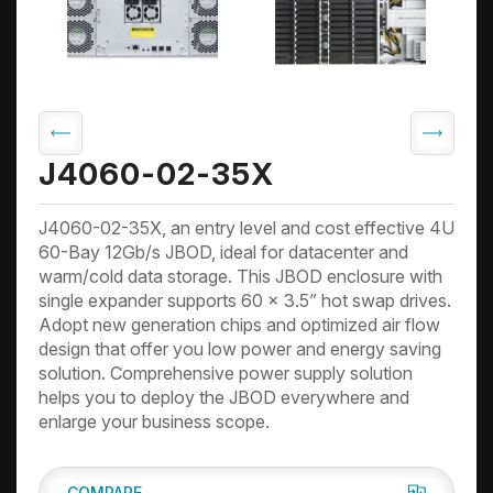
J4060-02-35X
J4060-02-35X, an entry level and cost effective 4U
60-Bay 12Gb/s JBOD, ideal for datacenter and
warm/cold data storage. This JBOD enclosure with
single expander supports 60 x 3.5” hot swap drives.
Adopt new generation chips and optimized air flow
design that offer you low power and energy saving
solution. Comprehensive power supply solution
helps you to deploy the JBOD everywhere and
enlarge your business scope.
COMPARE