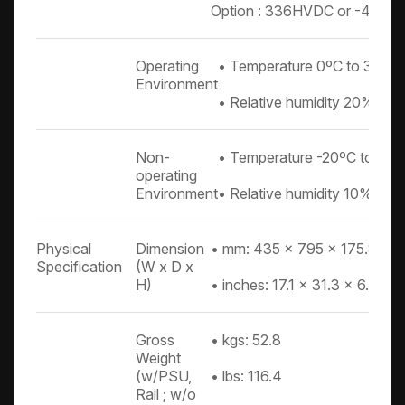
Option : 336HVDC or -48DC
Operating
• Temperature 0ºC to 35ºC
Environment
• Relative humidity 20% to
Non-
• Temperature -20ºC to 60
operating
Environment
• Relative humidity 10% to
Physical
Dimension
• mm: 435 x 795 x 175.8
Specification
(W x D x
H)
• inches: 17.1 x 31.3 x 6.9
Gross
• kgs: 52.8
Weight
(w/PSU,
• lbs: 116.4
Rail ; w/o