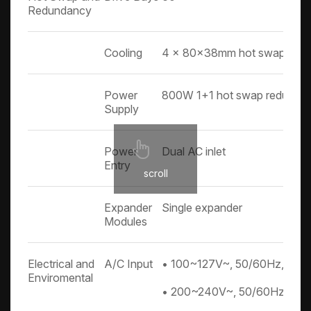
Redundancy
Cooling
4 x 80x38mm hot swap fans
Power
800W 1+1 hot swap redundan
Supply
Power
Dual AC inlet
Entry
scroll
Expander
Single expander
Modules
Electrical and
A/C Input
• 100~127V~, 50/60Hz, 10A
Enviromental
• 200~240V~, 50/60Hz, 5A