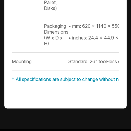
Pallet,
Disks)
Packaging
• mm: 620 x 1140 x 550
Dimensions
(W x D x
• inches: 24.4 x 44.9 x 21.7
H)
Mounting
Standard: 26” tool-less slide ra
* All specifications are subject to change without notice.