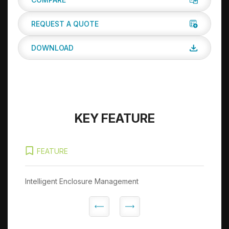
REQUEST A QUOTE
DOWNLOAD
KEY FEATURE
FEATURE
Intelligent Enclosure Management
In