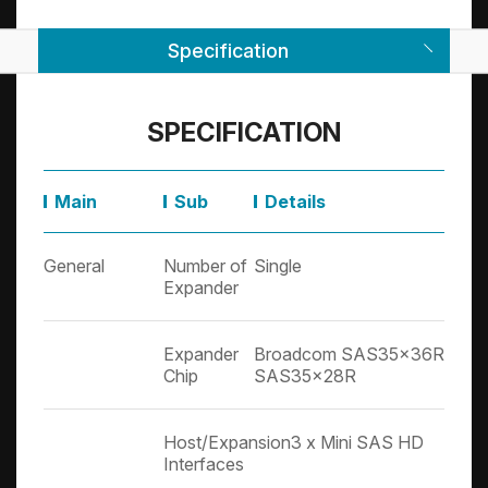
Specification
SPECIFICATION
Main
Sub
Details
General
Number of
Single
Expander
Expander
Broadcom SAS35x36R + Br
Chip
SAS35x28R
Host/Expansion
3 x Mini SAS HD
Interfaces