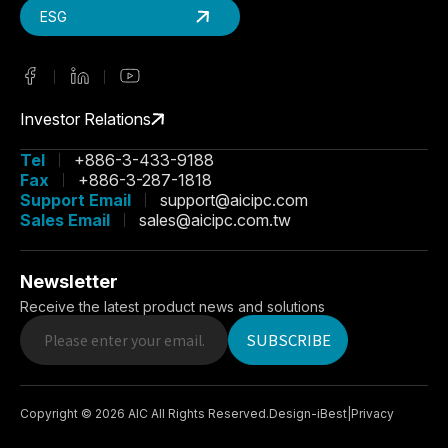
ESG
Investor Relations
Tel
+886-3-433-9188
Fax
+886-3-287-1818
Support Email
support@aicipc.com
Sales Email
sales@aicipc.com.tw
Newsletter
Receive the latest product news and solutions
SUBSCRIBE
Copyright ©
2026
AIC
All Rights Reserved.
Design
-
iBest
|
Privacy